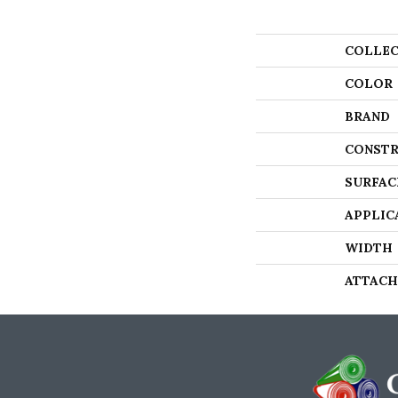
COLLEC
COLOR
BRAND
CONSTR
SURFAC
APPLIC
WIDTH
ATTACH