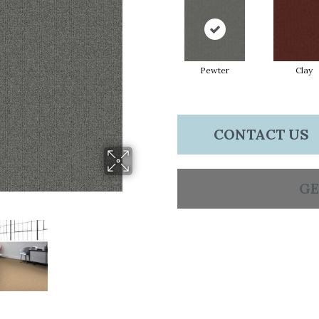
Pewter
Clay
CONTACT US
GE