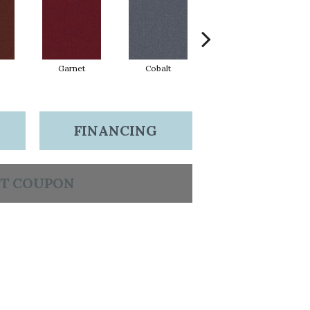
Garnet
Cobalt
Navy
FINANCING
T COUPON