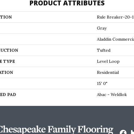
PRODUCT ATTRIBUTES
TION
Rule Breaker-20-1
Gray
Aladdin Commerci
UCTION
Tufted
E TYPE
Level Loop
ATION
Residential
15' 0"
ED PAD
Abac - Weldlok