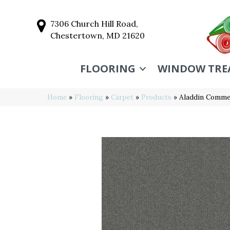
7306 Church Hill Road,
Chestertown, MD 21620
FLOORING
WINDOW TRE
Home
»
Flooring
»
Carpet
»
Products
»
Aladdin Commer