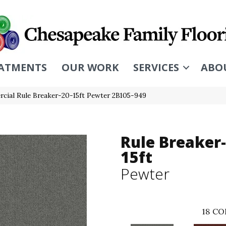
ATMENTS
OUR WORK
SERVICES
ABO
cial Rule Breaker-20-15ft Pewter 2B105-949
Rule Breaker-
15ft
Pewter
18
CO