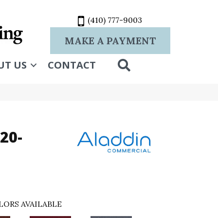
(410) 777-9003
MAKE A PAYMENT
SEARCH
UT US
CONTACT
20-
LORS AVAILABLE