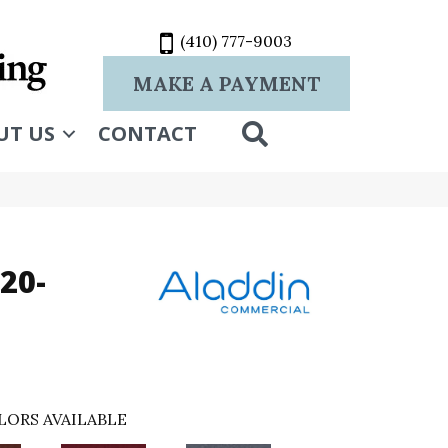
(410) 777-9003
MAKE A PAYMENT
SEARCH
UT US
CONTACT
20-
LORS AVAILABLE