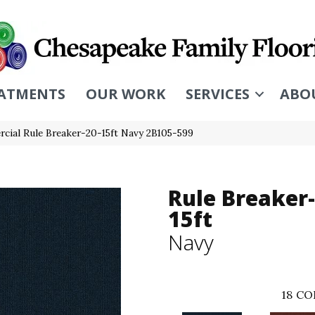
ATMENTS
OUR WORK
SERVICES
ABO
cial Rule Breaker-20-15ft Navy 2B105-599
Rule Breaker-
15ft
Navy
18
CO