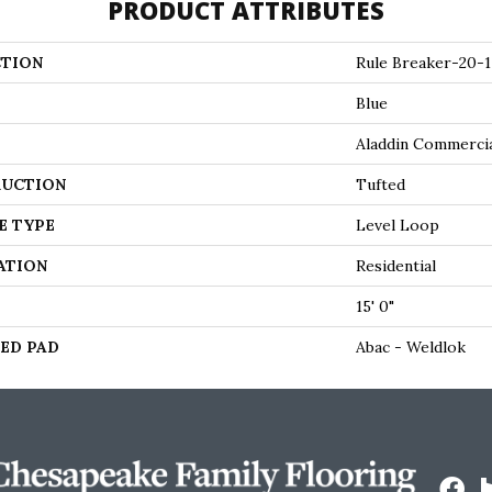
PRODUCT ATTRIBUTES
TION
Rule Breaker-20-1
Blue
Aladdin Commerci
UCTION
Tufted
E TYPE
Level Loop
ATION
Residential
15' 0"
ED PAD
Abac - Weldlok