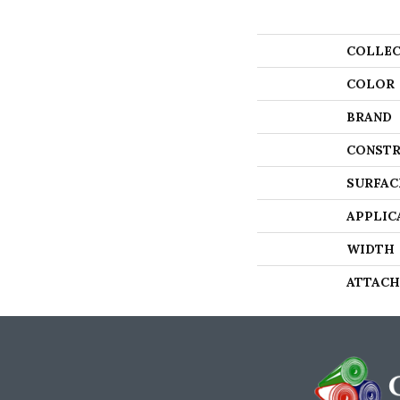
COLLEC
COLOR
BRAND
CONSTR
SURFAC
APPLIC
WIDTH
ATTACH