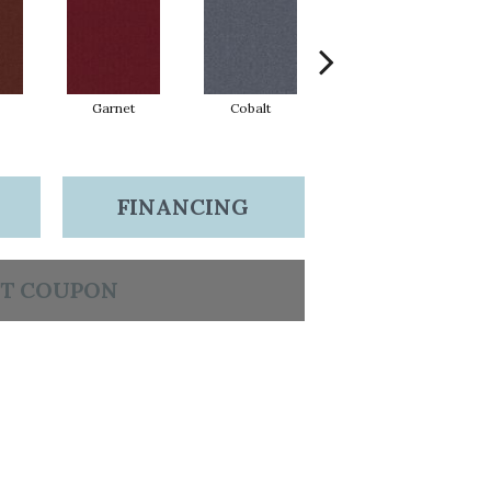
Garnet
Cobalt
Greenery
FINANCING
T COUPON