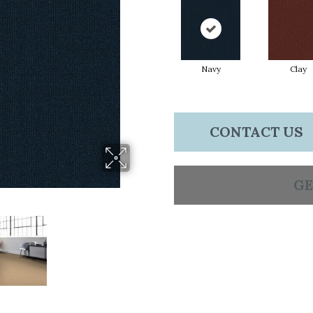
Navy
Clay
CONTACT US
GE