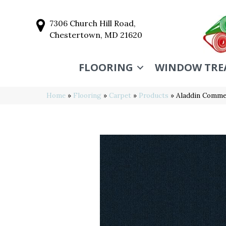
7306 Church Hill Road,
Chestertown, MD 21620
FLOORING
WINDOW TRE
Home
»
Flooring
»
Carpet
»
Products
»
Aladdin Commer