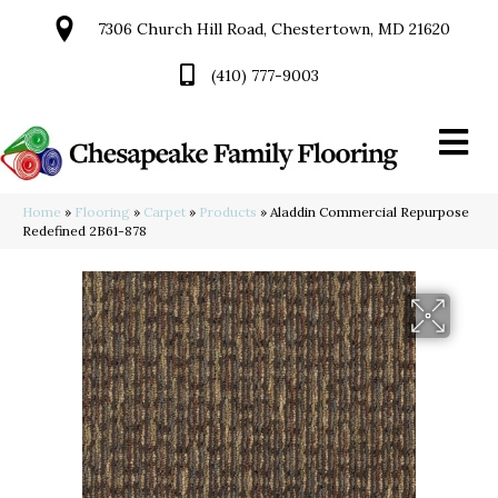
7306 Church Hill Road, Chestertown, MD 21620
(410) 777-9003
Home
»
Flooring
»
Carpet
»
Products
»
Aladdin Commercial Repurpose
Redefined 2B61-878