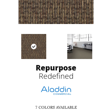
Repurpose
Redefined
7
COLORS AVAILABLE