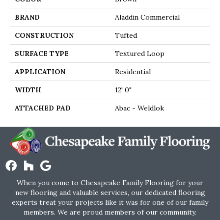
BRAND
Aladdin Commercial
CONSTRUCTION
Tufted
SURFACE TYPE
Textured Loop
APPLICATION
Residential
WIDTH
12' 0"
ATTACHED PAD
Abac - Weldlok
When you come to Chesapeake Family Flooring for your
new flooring and valuable services, our dedicated flooring
experts treat your projects like it was for one of our family
members. We are proud members of our community.