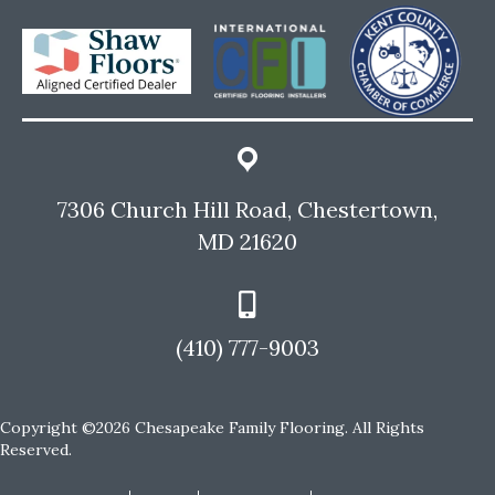
7306 Church Hill Road, Chestertown,
MD 21620
(410) 777-9003
Copyright ©2026 Chesapeake Family Flooring. All Rights
Reserved.