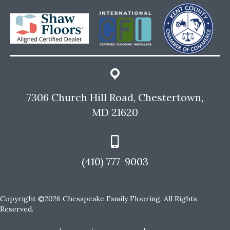
7306 Church Hill Road, Chestertown,
MD 21620
(410) 777-9003
Copyright ©2026 Chesapeake Family Flooring. All Rights
Reserved.