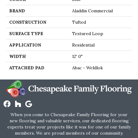
BRAND
Aladdin Commercial
CONSTRUCTION
Tufted
SURFACE TYPE
Textured Loop
APPLICATION
Residential
WIDTH
12' 0"
ATTACHED PAD
Abac - Weldlok
When you come to Chesapeake Family Flooring for your
new flooring and valuable services, our dedicated flooring
experts treat your projects like it was for one of our family
members. We are proud members of our community.