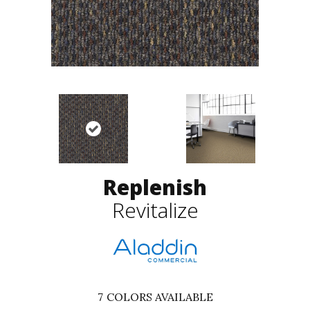
Replenish
Revitalize
7
COLORS AVAILABLE