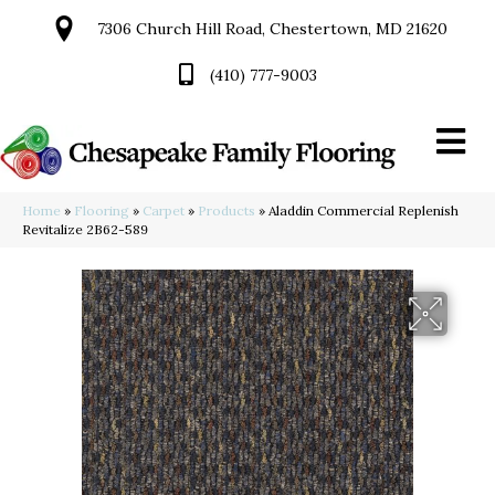
7306 Church Hill Road, Chestertown, MD 21620
(410) 777-9003
Home
»
Flooring
»
Carpet
»
Products
»
Aladdin Commercial Replenish
Revitalize 2B62-589