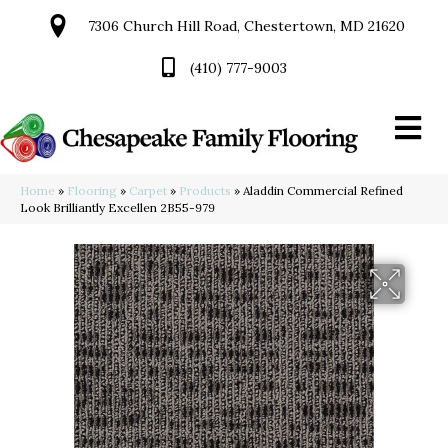
7306 Church Hill Road, Chestertown, MD 21620
(410) 777-9003
Home
»
Flooring
»
Carpet
»
Products
»
Aladdin Commercial Refined
Look Brilliantly Excellen 2B55-979