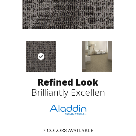
Refined Look
Brilliantly Excellen
7
COLORS AVAILABLE