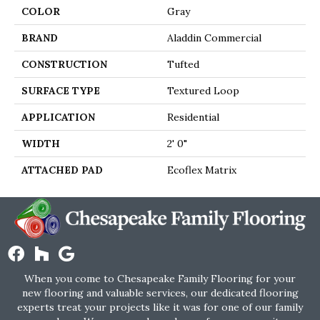
COLOR
Gray
BRAND
Aladdin Commercial
CONSTRUCTION
Tufted
SURFACE TYPE
Textured Loop
APPLICATION
Residential
WIDTH
2' 0"
ATTACHED PAD
Ecoflex Matrix
When you come to Chesapeake Family Flooring for your
new flooring and valuable services, our dedicated flooring
experts treat your projects like it was for one of our family