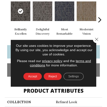
Brilliantly
Delightful
Most
Modernist
Aw
Excellen
Discovery
Remarkable
Vision
Am
Close 
Our site uses cookies to improve your experience.
By using our site, you acknowledge and accept our
CONTACT US
FINANCING
use of cookies.
Please read our
privacy policy
and the
terms and
conditions
for more information.
GET COUPON
Accept
Reject
Settings
PRODUCT ATTRIBUTES
COLLECTION
Refined Look