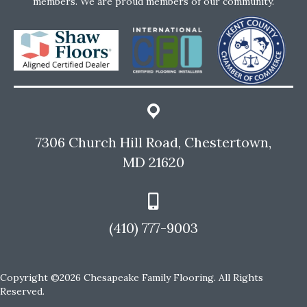
members. We are proud members of our community.
7306 Church Hill Road, Chestertown,
MD 21620
(410) 777-9003
Copyright ©2026 Chesapeake Family Flooring. All Rights
Reserved.