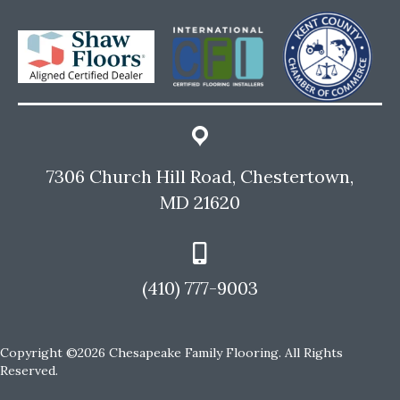
7306 Church Hill Road, Chestertown,
MD 21620
(410) 777-9003
Copyright ©2026 Chesapeake Family Flooring. All Rights
Reserved.