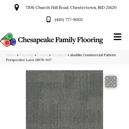
7306 Church Hill Road, Chestertown, MD 21620
(410) 777-9003
Home
»
Flooring
»
Carpet
»
Products
»
Aladdin Commercial Pattern
Perspective Lava 2B176-937