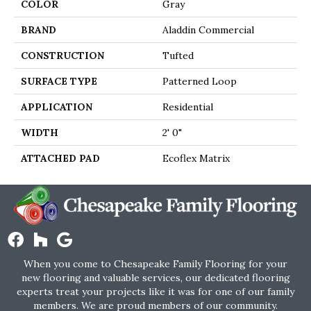
COLOR
Gray
BRAND
Aladdin Commercial
CONSTRUCTION
Tufted
SURFACE TYPE
Patterned Loop
APPLICATION
Residential
WIDTH
2' 0"
ATTACHED PAD
Ecoflex Matrix
When you come to Chesapeake Family Flooring for your
new flooring and valuable services, our dedicated flooring
experts treat your projects like it was for one of our family
members. We are proud members of our community.