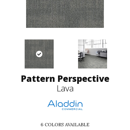
Pattern Perspective
Lava
6
COLORS AVAILABLE