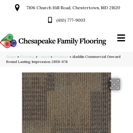
7306 Church Hill Road, Chestertown, MD 21620
(410) 777-9003
Home
»
Flooring
»
Carpet
»
Products
»
Aladdin Commercial Onward
Bound Lasting Impression 2B58-878