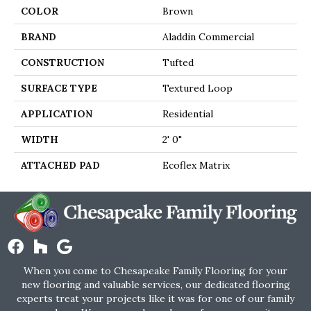
COLOR
Brown
BRAND
Aladdin Commercial
CONSTRUCTION
Tufted
SURFACE TYPE
Textured Loop
APPLICATION
Residential
WIDTH
2' 0"
ATTACHED PAD
Ecoflex Matrix
When you come to Chesapeake Family Flooring for your
new flooring and valuable services, our dedicated flooring
experts treat your projects like it was for one of our family