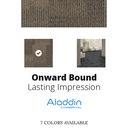
Onward Bound
Lasting Impression
7
COLORS AVAILABLE