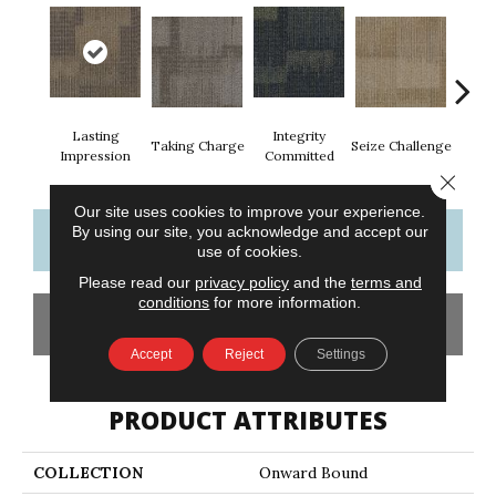
Lasting
Integrity
Perf
Taking Charge
Seize Challenge
Impression
Committed
Dr
Close 
Our site uses cookies to improve your experience.
By using our site, you acknowledge and accept our
CONTACT US
FINANCING
use of cookies.
Please read our
privacy policy
and the
terms and
conditions
for more information.
GET COUPON
Accept
Reject
Settings
PRODUCT ATTRIBUTES
COLLECTION
Onward Bound