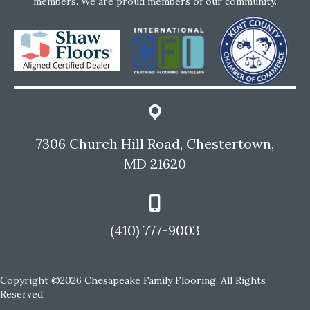
members. We are proud members of our community.
7306 Church Hill Road, Chestertown,
MD 21620
(410) 777-9003
Copyright ©2026 Chesapeake Family Flooring. All Rights
Reserved.