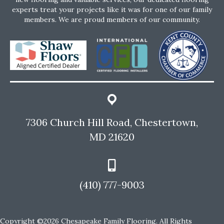
experts treat your projects like it was for one of our family
members. We are proud members of our community.
7306 Church Hill Road, Chestertown,
MD 21620
(410) 777-9003
Copyright ©2026 Chesapeake Family Flooring. All Rights