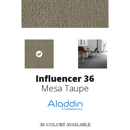
Influencer 36
Mesa Taupe
36
COLORS AVAILABLE