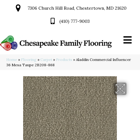
7306 Church Hill Road, Chestertown, MD 21620
(410) 777-9003
Home
»
Flooring
»
Carpet
»
Products
»
Aladdin Commercial Influencer
36 Mesa Taupe 2B208-868