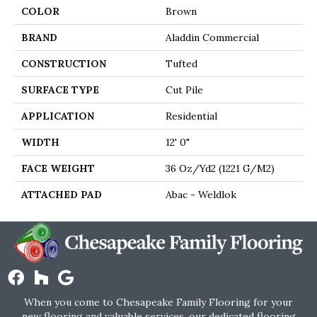
COLOR
Brown
BRAND
Aladdin Commercial
CONSTRUCTION
Tufted
SURFACE TYPE
Cut Pile
APPLICATION
Residential
WIDTH
12' 0"
FACE WEIGHT
36 Oz/yd2 (1221 G/m2)
ATTACHED PAD
Abac - Weldlok
When you come to Chesapeake Family Flooring for your
new flooring and valuable services, our dedicated flooring