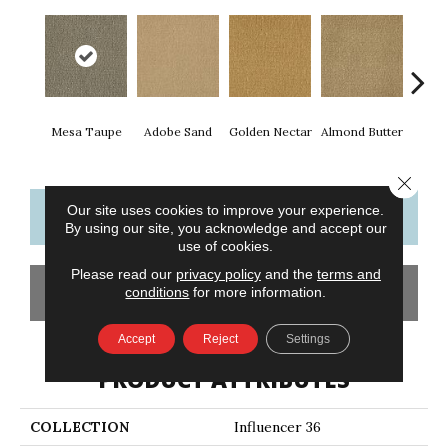
Mesa Taupe
Adobe Sand
Golden Nectar
Almond Butter
Stud
Close 
Our site uses cookies to improve your experience.
CONTACT US
FINANCING
By using our site, you acknowledge and accept our
use of cookies.
Please read our
privacy policy
and the
terms and
GET COUPON
conditions
for more information.
Accept
Reject
Settings
PRODUCT ATTRIBUTES
COLLECTION
Influencer 36