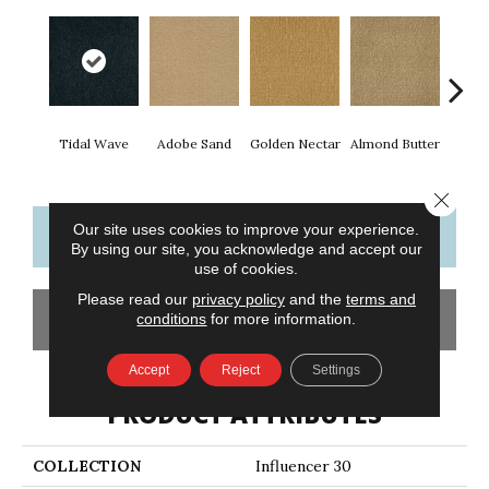
Tidal Wave
Adobe Sand
Golden Nectar
Almond Butter
Stud
Close 
Our site uses cookies to improve your experience.
CONTACT US
FINANCING
By using our site, you acknowledge and accept our
use of cookies.
Please read our
privacy policy
and the
terms and
GET COUPON
conditions
for more information.
Accept
Reject
Settings
PRODUCT ATTRIBUTES
COLLECTION
Influencer 30