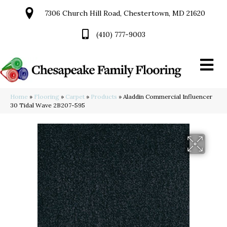
7306 Church Hill Road, Chestertown, MD 21620
(410) 777-9003
Home
»
Flooring
»
Carpet
»
Products
»
Aladdin Commercial Influencer
30 Tidal Wave 2B207-595