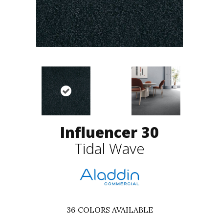
Influencer 30
Tidal Wave
36
COLORS AVAILABLE