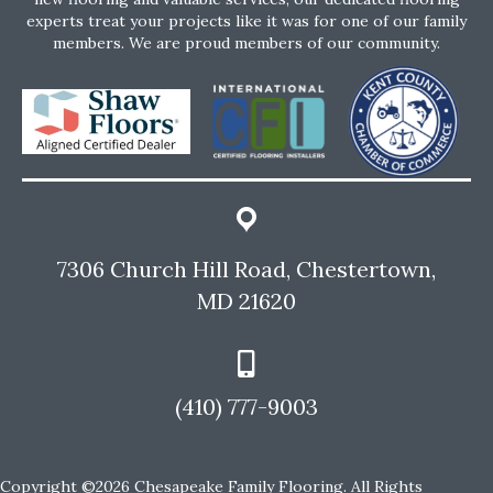
experts treat your projects like it was for one of our family
members. We are proud members of our community.
7306 Church Hill Road, Chestertown,
MD 21620
(410) 777-9003
Copyright ©2026 Chesapeake Family Flooring. All Rights