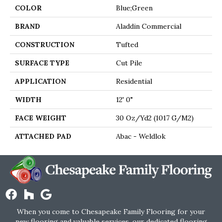
COLOR
Blue;Green
BRAND
Aladdin Commercial
CONSTRUCTION
Tufted
SURFACE TYPE
Cut Pile
APPLICATION
Residential
WIDTH
12' 0"
FACE WEIGHT
30 Oz/yd2 (1017 G/m2)
ATTACHED PAD
Abac - Weldlok
When you come to Chesapeake Family Flooring for your
new flooring and valuable services, our dedicated flooring