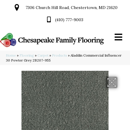
7306 Church Hill Road, Chestertown, MD 21620
(410) 777-9003
Home
»
Flooring
»
Carpet
»
Products
»
Aladdin Commercial Influencer
30 Pewter Grey 2B207-955