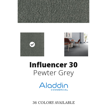
Influencer 30
Pewter Grey
36
COLORS AVAILABLE