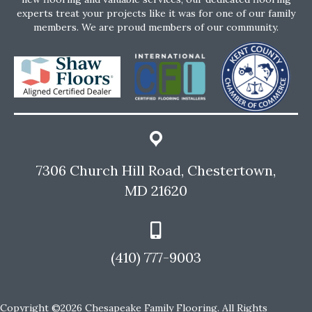
experts treat your projects like it was for one of our family
members. We are proud members of our community.
7306 Church Hill Road, Chestertown,
MD 21620
(410) 777-9003
Copyright ©2026 Chesapeake Family Flooring. All Rights