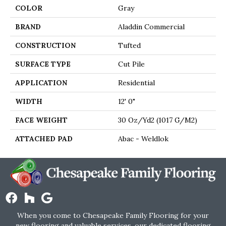
COLOR
Gray
BRAND
Aladdin Commercial
CONSTRUCTION
Tufted
SURFACE TYPE
Cut Pile
APPLICATION
Residential
WIDTH
12' 0"
FACE WEIGHT
30 Oz/yd2 (1017 G/m2)
ATTACHED PAD
Abac - Weldlok
When you come to Chesapeake Family Flooring for your
new flooring and valuable services, our dedicated flooring