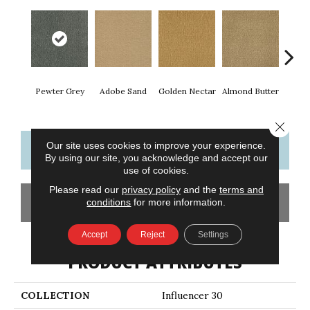
Pewter Grey
Adobe Sand
Golden Nectar
Almond Butter
Stud
Close 
Our site uses cookies to improve your experience.
CONTACT US
FINANCING
By using our site, you acknowledge and accept our
use of cookies.
Please read our
privacy policy
and the
terms and
GET COUPON
conditions
for more information.
Accept
Reject
Settings
PRODUCT ATTRIBUTES
COLLECTION
Influencer 30