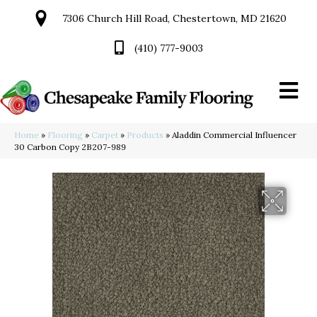
7306 Church Hill Road, Chestertown, MD 21620
(410) 777-9003
Home
»
Flooring
»
Carpet
»
Products
»
Aladdin Commercial Influencer
30 Carbon Copy 2B207-989