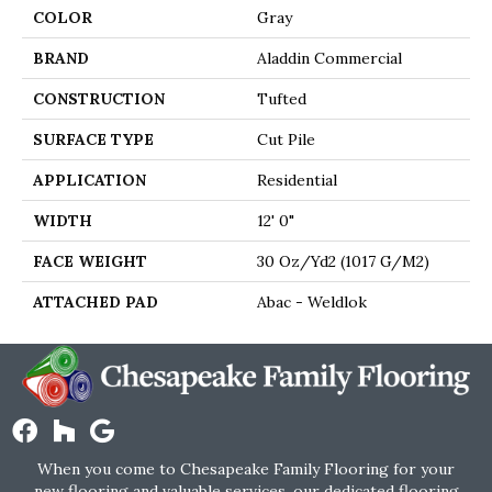
COLOR
Gray
BRAND
Aladdin Commercial
CONSTRUCTION
Tufted
SURFACE TYPE
Cut Pile
APPLICATION
Residential
WIDTH
12' 0"
FACE WEIGHT
30 Oz/yd2 (1017 G/m2)
ATTACHED PAD
Abac - Weldlok
When you come to Chesapeake Family Flooring for your
new flooring and valuable services, our dedicated flooring