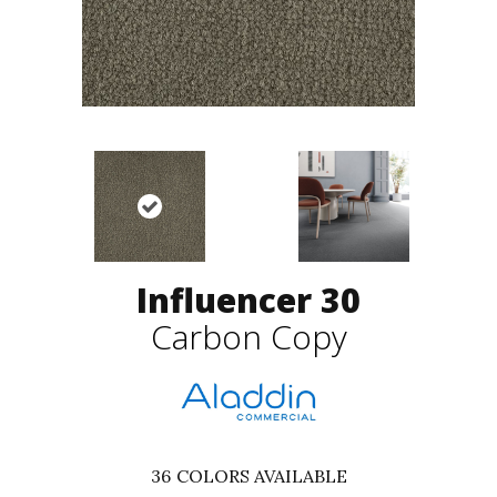
Influencer 30
Carbon Copy
36
COLORS AVAILABLE