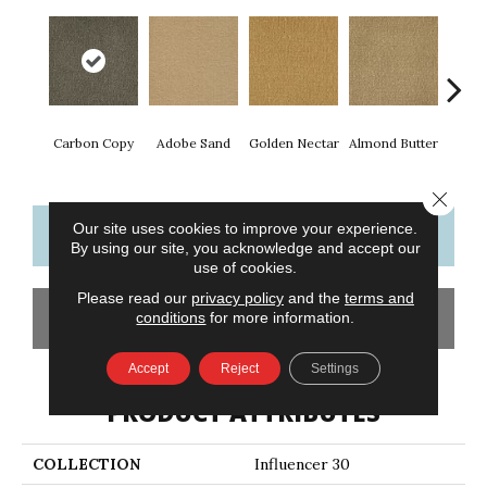
Carbon Copy
Adobe Sand
Golden Nectar
Almond Butter
Stud
Close 
Our site uses cookies to improve your experience.
CONTACT US
FINANCING
By using our site, you acknowledge and accept our
use of cookies.
Please read our
privacy policy
and the
terms and
GET COUPON
conditions
for more information.
Accept
Reject
Settings
PRODUCT ATTRIBUTES
COLLECTION
Influencer 30