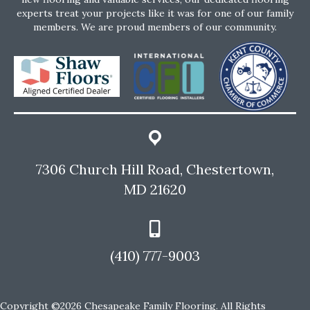
experts treat your projects like it was for one of our family
members. We are proud members of our community.
7306 Church Hill Road, Chestertown,
MD 21620
(410) 777-9003
Copyright ©2026 Chesapeake Family Flooring. All Rights