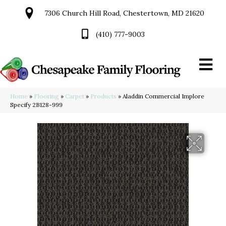
7306 Church Hill Road, Chestertown, MD 21620
(410) 777-9003
Home
»
Flooring
»
Carpet
»
Products
»
Aladdin Commercial Implore
Specify 2B128-999