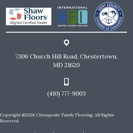
7306 Church Hill Road, Chestertown,
MD 21620
(410) 777-9003
Copyright ©2026 Chesapeake Family Flooring. All Rights
Reserved.