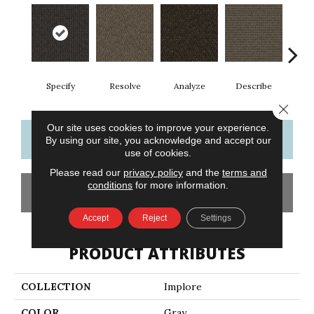
Specify
Resolve
Analyze
Describe
Per
Close 
Our site uses cookies to improve your experience.
CONTACT US
FINANCING
By using our site, you acknowledge and accept our
use of cookies.
Please read our
privacy policy
and the
terms and
conditions
for more information.
GET COUPON
Accept
Reject
Settings
PRODUCT ATTRIBUTES
COLLECTION
Implore
COLOR
Gray