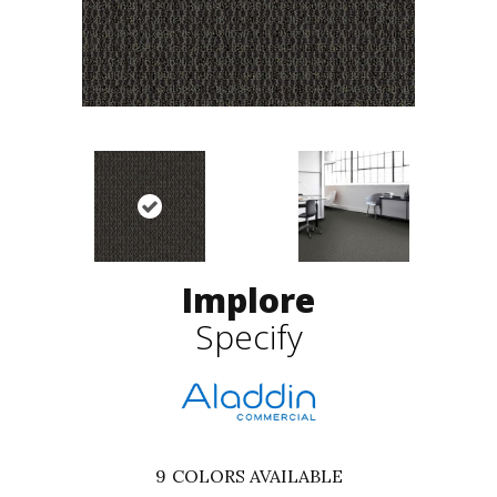
Implore
Specify
9
COLORS AVAILABLE