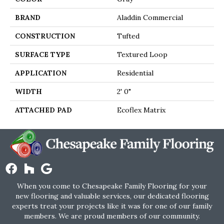
BRAND
Aladdin Commercial
CONSTRUCTION
Tufted
SURFACE TYPE
Textured Loop
APPLICATION
Residential
WIDTH
2' 0"
ATTACHED PAD
Ecoflex Matrix
When you come to Chesapeake Family Flooring for your
new flooring and valuable services, our dedicated flooring
experts treat your projects like it was for one of our family
members. We are proud members of our community.