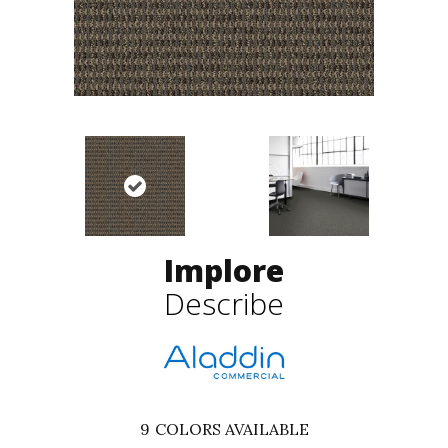
Implore
Describe
9
COLORS AVAILABLE