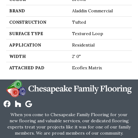
BRAND
Aladdin Commercial
CONSTRUCTION
Tufted
SURFACE TYPE
Textured Loop
APPLICATION
Residential
WIDTH
2' 0"
ATTACHED PAD
Ecoflex Matrix
When you come to Chesapeake Family Flooring for your
new flooring and valuable services, our dedicated flooring
experts treat your projects like it was for one of our family
members. We are proud members of our community.