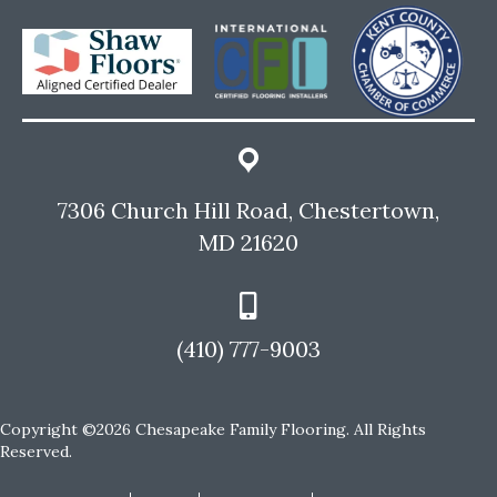
7306 Church Hill Road, Chestertown,
MD 21620
(410) 777-9003
Copyright ©2026 Chesapeake Family Flooring. All Rights
Reserved.