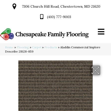
7306 Church Hill Road, Chestertown, MD 21620
(410) 777-9003
Home
»
Flooring
»
Carpet
»
Products
»
Aladdin Commercial Implore
Describe 2B128-859