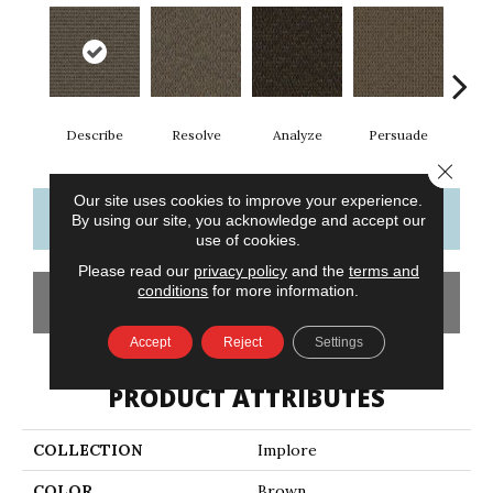
Describe
Resolve
Analyze
Persuade
Ad
Close 
Our site uses cookies to improve your experience.
CONTACT US
FINANCING
By using our site, you acknowledge and accept our
use of cookies.
Please read our
privacy policy
and the
terms and
conditions
for more information.
GET COUPON
Accept
Reject
Settings
PRODUCT ATTRIBUTES
COLLECTION
Implore
COLOR
Brown