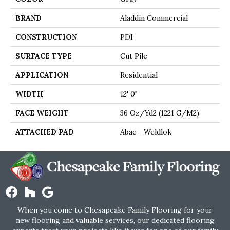
BRAND
Aladdin Commercial
CONSTRUCTION
PDI
SURFACE TYPE
Cut Pile
APPLICATION
Residential
WIDTH
12' 0"
FACE WEIGHT
36 Oz/yd2 (1221 G/m2)
ATTACHED PAD
Abac - Weldlok
When you come to Chesapeake Family Flooring for your
new flooring and valuable services, our dedicated flooring