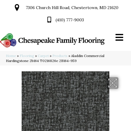
7306 Church Hill Road, Chestertown, MD 21620
(410) 777-9003
Home
»
Flooring
»
Carpet
»
Products
»
Aladdin Commercial
Hardingstone 2b164 T0216826e 2B164-959