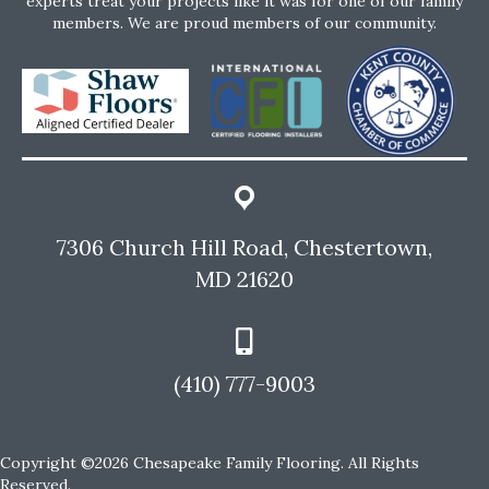
experts treat your projects like it was for one of our family
members. We are proud members of our community.
7306 Church Hill Road, Chestertown,
MD 21620
(410) 777-9003
Copyright ©2026 Chesapeake Family Flooring. All Rights
Reserved.