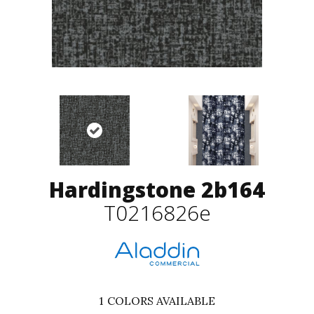
Hardingstone 2b164
T0216826e
1
COLORS AVAILABLE