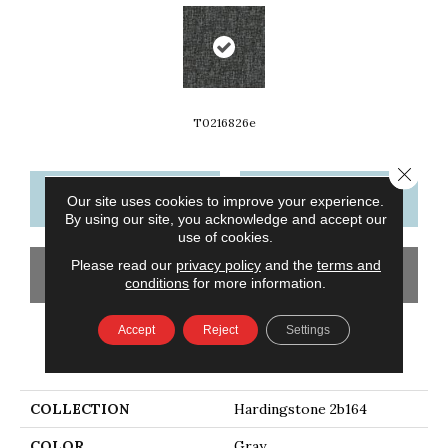
T0216826e
Close 
CONTACT US
FINANCING
Our site uses cookies to improve your experience.
By using our site, you acknowledge and accept our
use of cookies.
Please read our
privacy policy
and the
terms and
GET COUPON
conditions
for more information.
Accept
Reject
Settings
PRODUCT ATTRIBUTES
COLLECTION
Hardingstone 2b164
COLOR
Gray