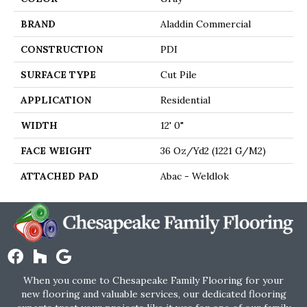
BRAND
Aladdin Commercial
CONSTRUCTION
PDI
SURFACE TYPE
Cut Pile
APPLICATION
Residential
WIDTH
12' 0"
FACE WEIGHT
36 Oz/yd2 (1221 G/m2)
ATTACHED PAD
Abac - Weldlok
When you come to Chesapeake Family Flooring for your
new flooring and valuable services, our dedicated flooring