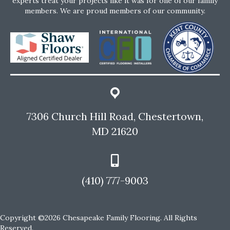
experts treat your projects like it was for one of our family
members. We are proud members of our community.
7306 Church Hill Road, Chestertown,
MD 21620
(410) 777-9003
Copyright ©2026 Chesapeake Family Flooring. All Rights
Reserved.