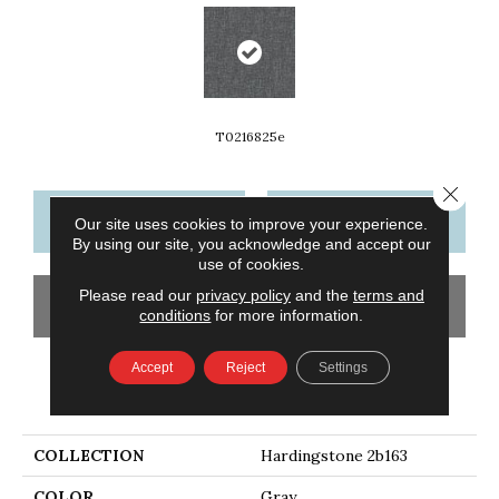
T0216825e
Close 
CONTACT US
FINANCING
Our site uses cookies to improve your experience.
By using our site, you acknowledge and accept our
use of cookies.
Please read our
privacy policy
and the
terms and
GET COUPON
conditions
for more information.
Accept
Reject
Settings
PRODUCT ATTRIBUTES
COLLECTION
Hardingstone 2b163
COLOR
Gray