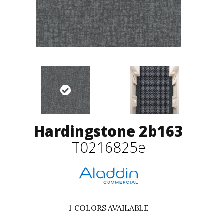
Hardingstone 2b163
T0216825e
1
COLORS AVAILABLE