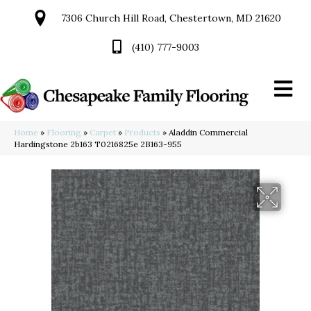
7306 Church Hill Road, Chestertown, MD 21620
(410) 777-9003
Home
»
Flooring
»
Carpet
»
Products
»
Aladdin Commercial
Hardingstone 2b163 T0216825e 2B163-955