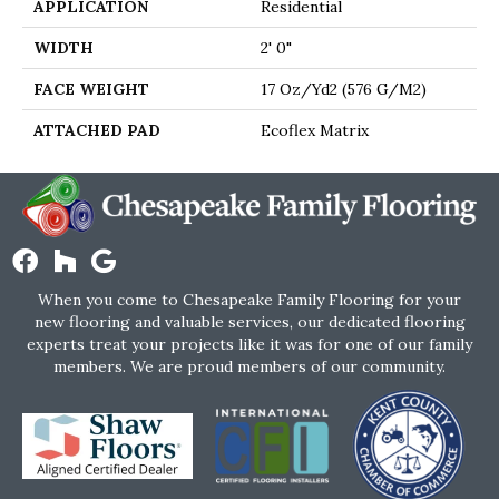
APPLICATION
Residential
WIDTH
2' 0"
FACE WEIGHT
17 Oz/yd2 (576 G/m2)
ATTACHED PAD
Ecoflex Matrix
When you come to Chesapeake Family Flooring for your
new flooring and valuable services, our dedicated flooring
experts treat your projects like it was for one of our family
members. We are proud members of our community.