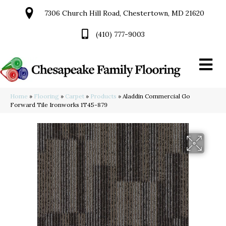
7306 Church Hill Road, Chestertown, MD 21620
(410) 777-9003
Home
»
Flooring
»
Carpet
»
Products
»
Aladdin Commercial Go
Forward Tile Ironworks 1T45-879