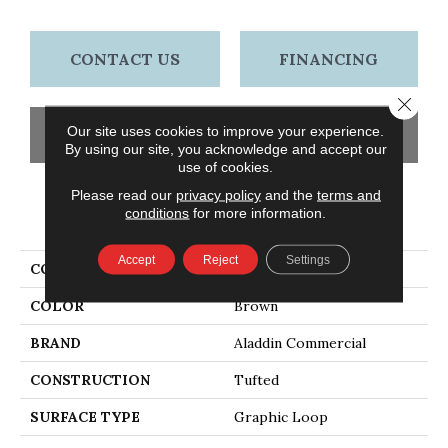
CONTACT US
FINANCING
Close 
Our site uses cookies to improve your experience.
GET COUPON
By using our site, you acknowledge and accept our
use of cookies.
Please read our
privacy policy
and the
terms and
conditions
for more information.
PRODUCT ATTRIBUTES
Accept
Reject
Settings
COLLECTION
Go Forward Tile
COLOR
Brown
BRAND
Aladdin Commercial
CONSTRUCTION
Tufted
SURFACE TYPE
Graphic Loop