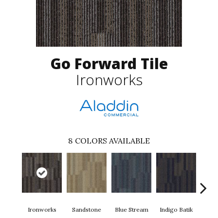
Go Forward Tile
Ironworks
8
COLORS AVAILABLE
Ironworks
Sandstone
Blue Stream
Indigo Batik
Gra