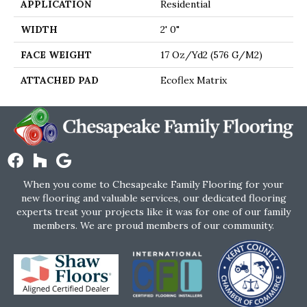
APPLICATION
Residential
WIDTH
2' 0"
FACE WEIGHT
17 Oz/yd2 (576 G/m2)
ATTACHED PAD
Ecoflex Matrix
When you come to Chesapeake Family Flooring for your
new flooring and valuable services, our dedicated flooring
experts treat your projects like it was for one of our family
members. We are proud members of our community.