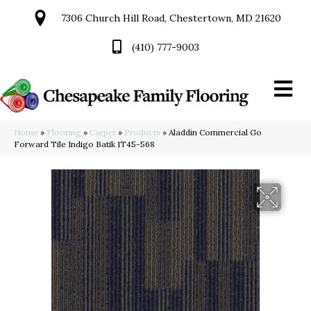
7306 Church Hill Road, Chestertown, MD 21620
(410) 777-9003
Home
»
Flooring
»
Carpet
»
Products
»
Aladdin Commercial Go
Forward Tile Indigo Batik 1T45-568