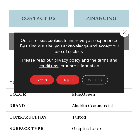
CONTACT US
FINANCING
Close 
Our site uses cookies to improve your experience.
GET COUPON
By using our site, you acknowledge and accept our
use of cookies.
Please read our
privacy policy
and the
terms and
conditions
for more information.
PRODUCT ATTRIBUTES
Accept
Reject
Settings
COLLECTION
Go Forward Tile
COLOR
Blue;Green
BRAND
Aladdin Commercial
CONSTRUCTION
Tufted
SURFACE TYPE
Graphic Loop