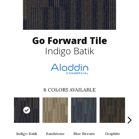
Go Forward Tile
Indigo Batik
8
COLORS AVAILABLE
Indigo Batik
Sandstone
Blue Stream
Graphite
Rive