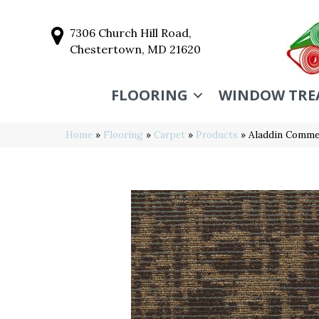
7306 Church Hill Road,
Chestertown, MD 21620
FLOORING
WINDOW TRE
Home
»
Flooring
»
Carpet
»
Products
»
Aladdin Commer