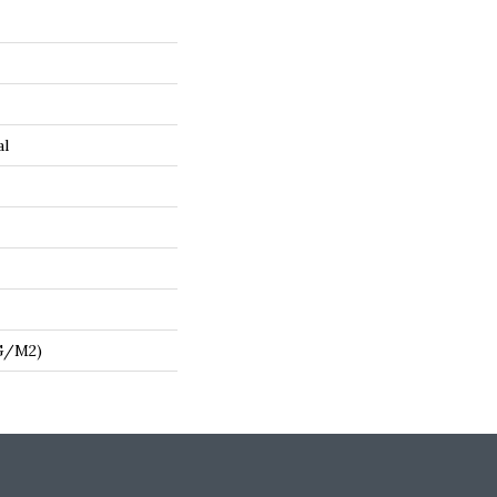
al
 G/m2)