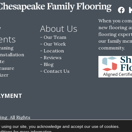
When you come
w
About Us
new flooring a
flooring expert
ents
Our Team
our family me
Our Work
eaning
community.
Location
Installation
Reviews
te
Blog
easure
Contact Us
izer
AYMENT
g. All Rights
ACCESSIBILITY
SITE MAP
PRIVACY POLI
 using our site, you acknowledge and accept our use of cookies.
ditions
for more information.