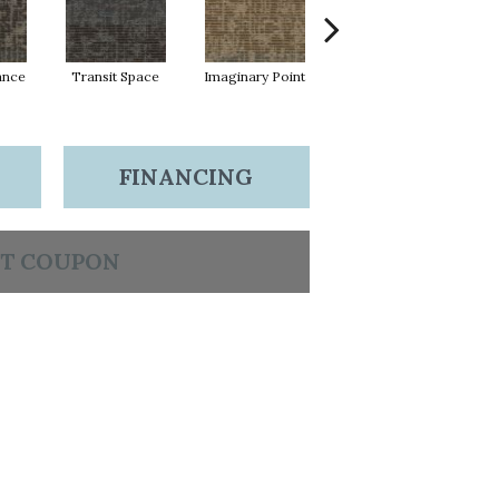
lance
Transit Space
Imaginary Point
Fantastic Journey
Li
FINANCING
T COUPON