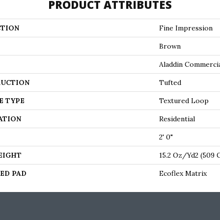
PRODUCT ATTRIBUTES
TION
Fine Impression
Brown
Aladdin Commerci
UCTION
Tufted
E TYPE
Textured Loop
ATION
Residential
2' 0"
EIGHT
15.2 Oz/yd2 (509
ED PAD
Ecoflex Matrix