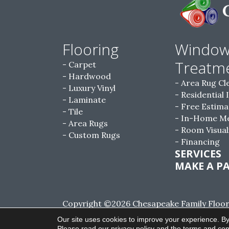
Flooring
Windo
Treatm
Carpet
Hardwood
Area Rug Cl
Luxury Vinyl
Residential 
Laminate
Free Estima
Tile
In-Home M
Area Rugs
Room Visual
Custom Rugs
Financing
SERVICES
MAKE A P
Copyright ©2026 Chesapeake Family Floorin
Reserved.
Our site uses cookies to improve your experience. By
Please read our
privacy policy
and the
terms and con