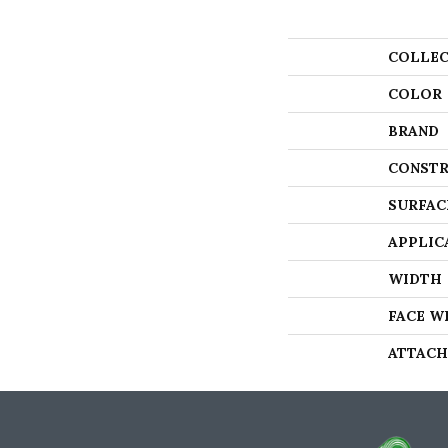
COLLEC
COLOR
BRAND
CONSTR
SURFAC
APPLIC
WIDTH
FACE W
ATTACH