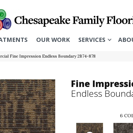
ATMENTS
OUR WORK
SERVICES
ABO
cial Fine Impression Endless Boundary 2B74-878
Fine Impress
Endless Bound
6
COL