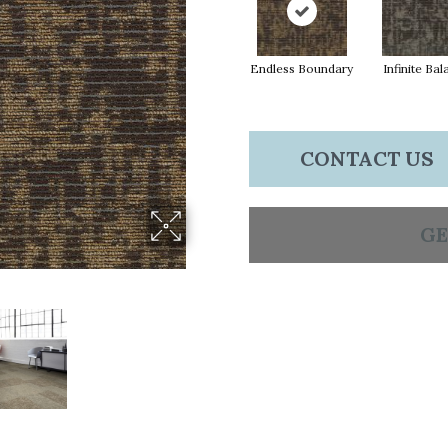
Endless Boundary
Infinite Ba
CONTACT US
GE