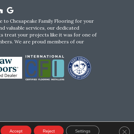
 to Chesapeake Family Flooring for your
nd valuable services, our dedicated
s treat your projects like it was for one of
mbers. We are proud members of our
CY
TERMS & CONDITIONS
SMS POLICY
Clos
Accept
Reject
Settings