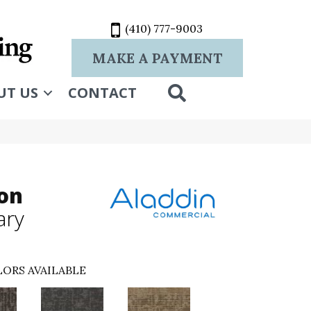
(410) 777-9003
MAKE A PAYMENT
SEARCH
UT US
CONTACT
ion
ary
ORS AVAILABLE