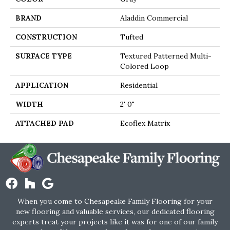
BRAND
Aladdin Commercial
CONSTRUCTION
Tufted
SURFACE TYPE
Textured Patterned Multi-
Colored Loop
APPLICATION
Residential
WIDTH
2' 0"
ATTACHED PAD
Ecoflex Matrix
When you come to Chesapeake Family Flooring for your
new flooring and valuable services, our dedicated flooring
experts treat your projects like it was for one of our family