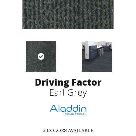
Driving Factor
Earl Grey
5
COLORS AVAILABLE