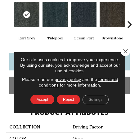
Earl Grey
Tidepool
Ocean Port
Brownstone
City
Close 
Our site uses cookies to improve your experience.
CONTACT US
FINANCING
By using our site, you acknowledge and accept our
use of cookies.
Please read our
privacy policy
and the
terms and
GET COUPON
conditions
for more information.
Accept
Reject
Settings
PRODUCT ATTRIBUTES
COLLECTION
Driving Factor
COLOR
Gray