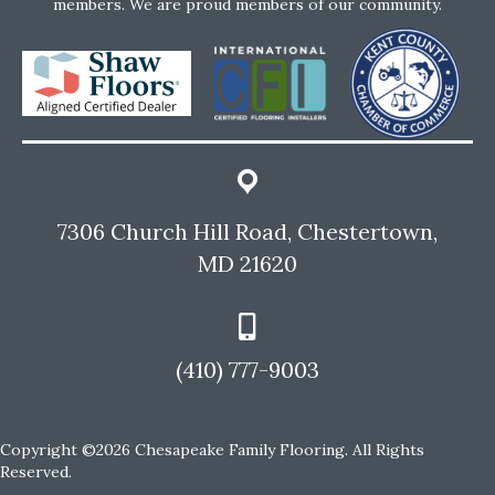
members. We are proud members of our community.
7306 Church Hill Road, Chestertown,
MD 21620
(410) 777-9003
Copyright ©2026 Chesapeake Family Flooring. All Rights
Reserved.