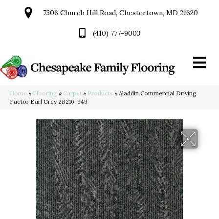
7306 Church Hill Road, Chestertown, MD 21620
(410) 777-9003
Home
»
Flooring
»
Carpet
»
Products
»
Aladdin Commercial Driving
Factor Earl Grey 2B216-949