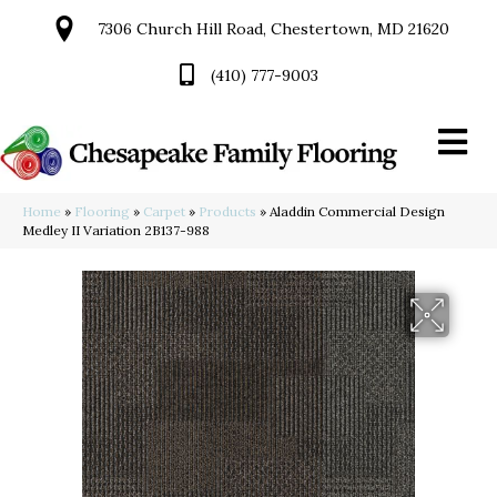
7306 Church Hill Road, Chestertown, MD 21620
(410) 777-9003
Home
»
Flooring
»
Carpet
»
Products
»
Aladdin Commercial Design
Medley II Variation 2B137-988