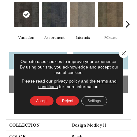
Variation
Assortment
Intermix
Mixture
T
Close 
CONTACT US
FINANCING
Our site uses cookies to improve your experience.
By using our site, you acknowledge and accept our
use of cookies.
Please read our
privacy policy
and the
terms and
GET COUPON
conditions
for more information.
Accept
Reject
Settings
PRODUCT ATTRIBUTES
COLLECTION
Design Medley II
COLOR
Black