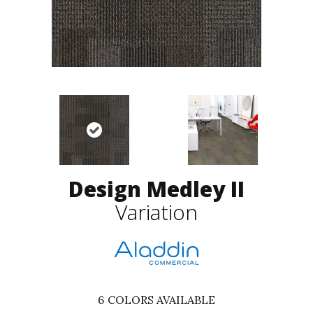
Design Medley II
Variation
6
COLORS AVAILABLE