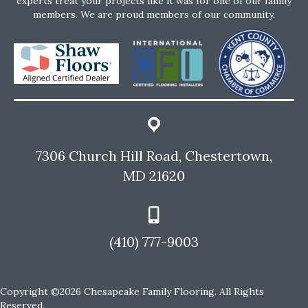
experts treat your projects like it was for one of our family
members. We are proud members of our community.
7306 Church Hill Road, Chestertown,
MD 21620
(410) 777-9003
Copyright ©2026 Chesapeake Family Flooring. All Rights
Reserved.