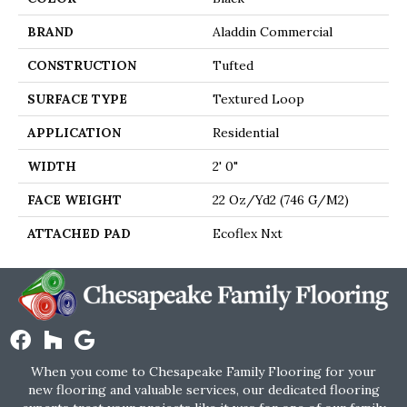
BRAND
Aladdin Commercial
CONSTRUCTION
Tufted
SURFACE TYPE
Textured Loop
APPLICATION
Residential
WIDTH
2' 0"
FACE WEIGHT
22 Oz/yd2 (746 G/m2)
ATTACHED PAD
Ecoflex Nxt
When you come to Chesapeake Family Flooring for your
new flooring and valuable services, our dedicated flooring