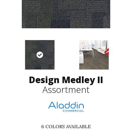
Design Medley II
Assortment
6
COLORS AVAILABLE