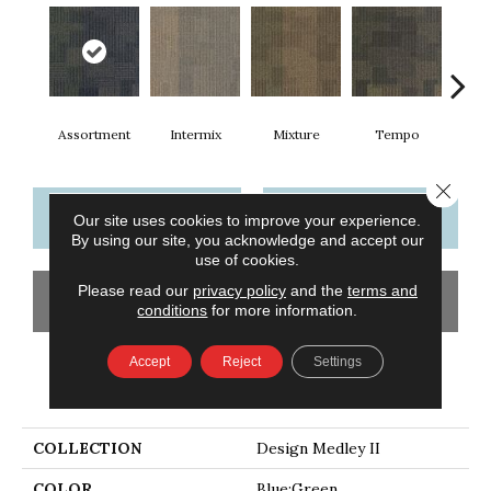
Assortment
Intermix
Mixture
Tempo
Rh
Close 
CONTACT US
FINANCING
Our site uses cookies to improve your experience.
By using our site, you acknowledge and accept our
use of cookies.
Please read our
privacy policy
and the
terms and
GET COUPON
conditions
for more information.
Accept
Reject
Settings
PRODUCT ATTRIBUTES
COLLECTION
Design Medley II
COLOR
Blue;Green