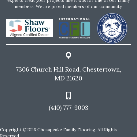
experts treat your projects like it was for one of our family
members. We are proud members of our community.
7306 Church Hill Road, Chestertown,
MD 21620
(410) 777-9003
Copyright ©2026 Chesapeake Family Flooring. All Rights
Reserved.