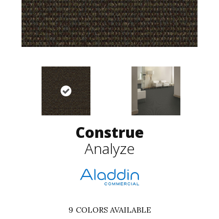
Construe
Analyze
9
COLORS AVAILABLE