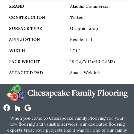
BRAND
Aladdin Commercial
CONSTRUCTION
Tufted
SURFACE TYPE
Graphic Loop
APPLICATION
Residential
WIDTH
12' 0"
FACE WEIGHT
18 Oz/yd2 (610 G/m2)
ATTACHED PAD
Abac - Weldlok
When you come to Chesapeake Family Flooring for your
new flooring and valuable services, our dedicated flooring
experts treat your projects like it was for one of our family