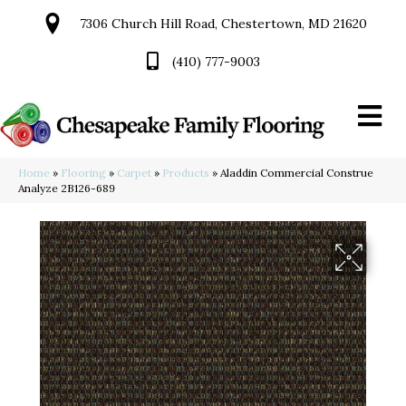
7306 Church Hill Road, Chestertown, MD 21620
(410) 777-9003
Home
»
Flooring
»
Carpet
»
Products
»
Aladdin Commercial Construe
Analyze 2B126-689