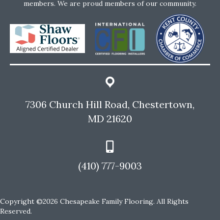
members. We are proud members of our community.
7306 Church Hill Road, Chestertown,
MD 21620
(410) 777-9003
Copyright ©2026 Chesapeake Family Flooring. All Rights
Reserved.