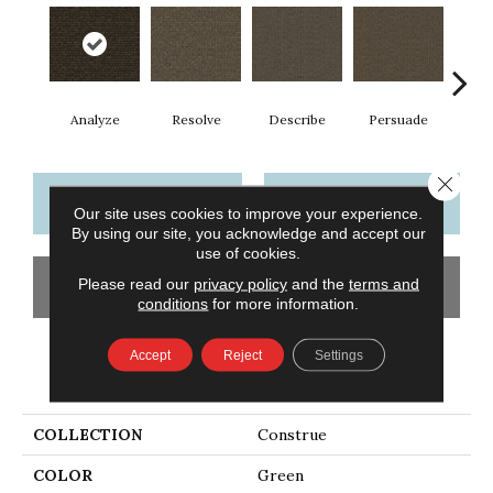
Analyze
Resolve
Describe
Persuade
Ad
Close 
CONTACT US
FINANCING
Our site uses cookies to improve your experience.
By using our site, you acknowledge and accept our
use of cookies.
Please read our
privacy policy
and the
terms and
GET COUPON
conditions
for more information.
Accept
Reject
Settings
PRODUCT ATTRIBUTES
COLLECTION
Construe
COLOR
Green