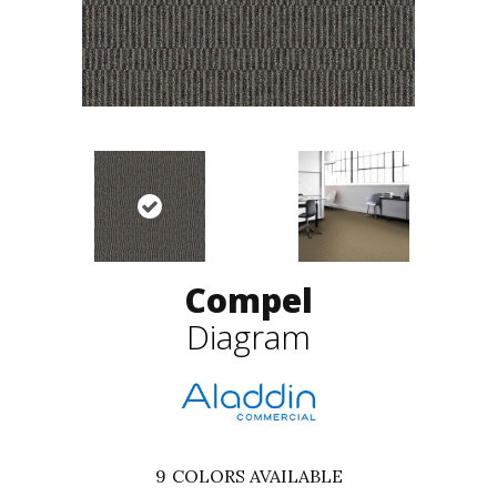
Compel
Diagram
9
COLORS AVAILABLE