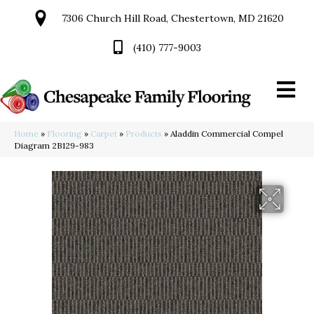
7306 Church Hill Road, Chestertown, MD 21620
(410) 777-9003
Home
»
Flooring
»
Carpet
»
Products
»
Aladdin Commercial Compel
Diagram 2B129-983