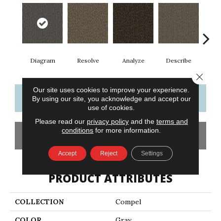
Diagram
Resolve
Analyze
Describe
Per
Close 
Our site uses cookies to improve your experience.
CONTACT US
FINANCING
By using our site, you acknowledge and accept our
use of cookies.
Please read our
privacy policy
and the
terms and
conditions
for more information.
GET COUPON
Accept
Reject
Settings
PRODUCT ATTRIBUTES
COLLECTION
Compel
COLOR
Gray