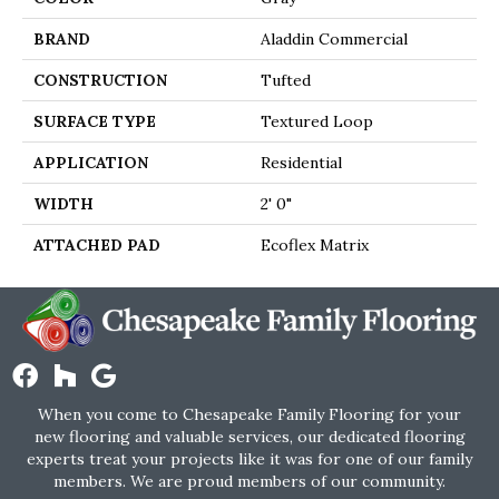
BRAND
Aladdin Commercial
CONSTRUCTION
Tufted
SURFACE TYPE
Textured Loop
APPLICATION
Residential
WIDTH
2' 0"
ATTACHED PAD
Ecoflex Matrix
When you come to Chesapeake Family Flooring for your
new flooring and valuable services, our dedicated flooring
experts treat your projects like it was for one of our family
members. We are proud members of our community.