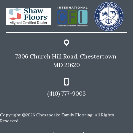
7306 Church Hill Road, Chestertown,
MD 21620
(410) 777-9003
Copyright ©2026 Chesapeake Family Flooring. All Rights
Reserved.