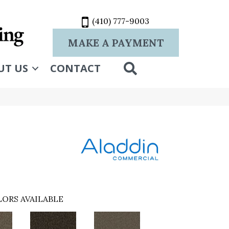
(410) 777-9003
MAKE A PAYMENT
SEARCH
UT US
CONTACT
ORS AVAILABLE