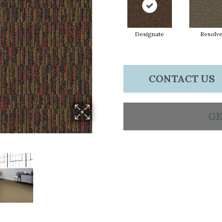
Designate
Resolv
CONTACT US
GE