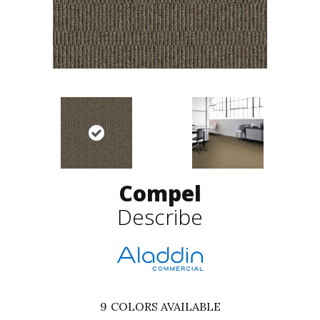
Compel
Describe
9
COLORS AVAILABLE