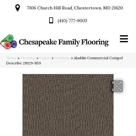
7306 Church Hill Road, Chestertown, MD 21620
(410) 777-9003
Home
»
Flooring
»
Carpet
»
Products
»
Aladdin Commercial Compel
Describe 2B129-859