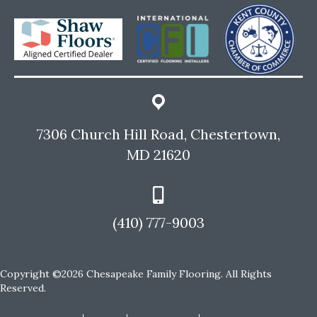
7306 Church Hill Road, Chestertown,
MD 21620
(410) 777-9003
Copyright ©2026 Chesapeake Family Flooring. All Rights
Reserved.