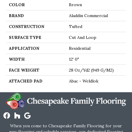
COLOR
Brown
BRAND
Aladdin Commercial
CONSTRUCTION
Tufted
SURFACE TYPE
Cut And Loop
APPLICATION
Residential
WIDTH
12' 0"
FACE WEIGHT
28 Oz/yd2 (949 G/m2)
ATTACHED PAD
Abac - Weldlok
When you come to Chesapeake Family Flooring for your
new flooring and valuable services, our dedicated flooring