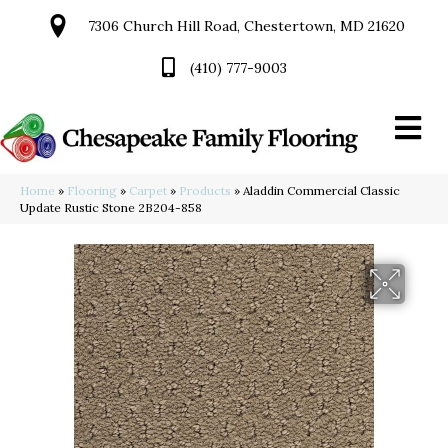
7306 Church Hill Road, Chestertown, MD 21620
(410) 777-9003
Home
»
Flooring
»
Carpet
»
Products
»
Aladdin Commercial Classic
Update Rustic Stone 2B204-858