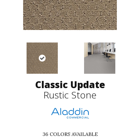
Classic Update
Rustic Stone
36
COLORS AVAILABLE