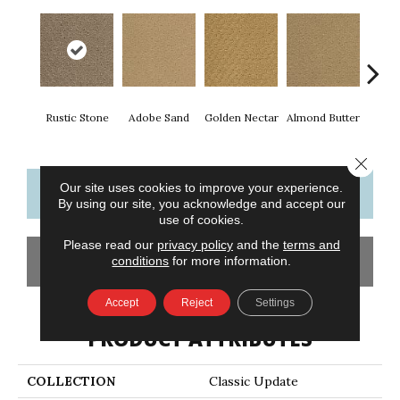
Rustic Stone
Adobe Sand
Golden Nectar
Almond Butter
Stud
Close 
Our site uses cookies to improve your experience.
CONTACT US
FINANCING
By using our site, you acknowledge and accept our
use of cookies.
Please read our
privacy policy
and the
terms and
GET COUPON
conditions
for more information.
Accept
Reject
Settings
PRODUCT ATTRIBUTES
COLLECTION
Classic Update