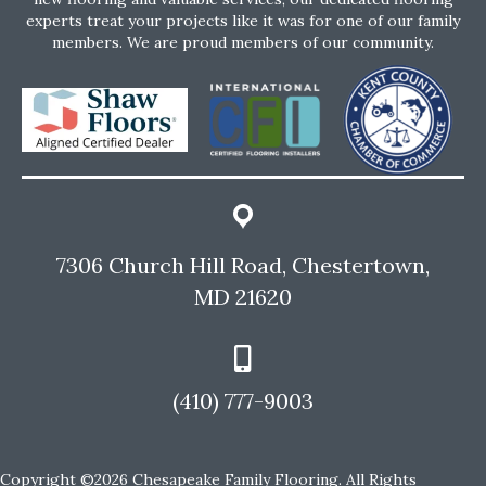
experts treat your projects like it was for one of our family
members. We are proud members of our community.
7306 Church Hill Road, Chestertown,
MD 21620
(410) 777-9003
Copyright ©2026 Chesapeake Family Flooring. All Rights