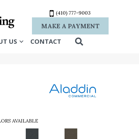
(410) 777-9003
MAKE A PAYMENT
SEARCH
UT US
CONTACT
ORS AVAILABLE