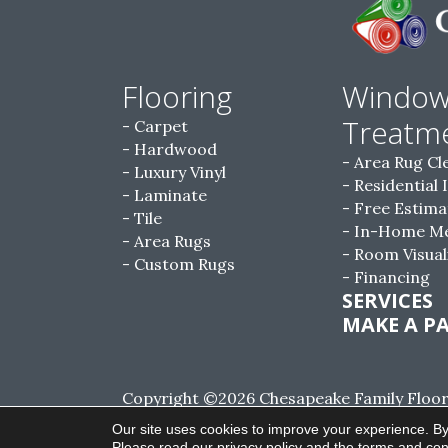
Flooring
Windo
Treatm
Carpet
Hardwood
Area Rug Cl
Luxury Vinyl
Residential 
Laminate
Free Estima
Tile
In-Home M
Area Rugs
Room Visual
Custom Rugs
Financing
SERVICES
MAKE A P
Copyright ©2026 Chesapeake Family Floorin
Reserved.
Our site uses cookies to improve your experience. By
Please read our
privacy policy
and the
terms and con