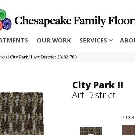
ATMENTS
OUR WORK
SERVICES
ABO
ial City Park II Art District 2B182-788
City Park II
Art District
7
COL