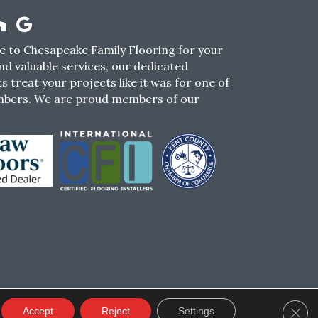
 to Chesapeake Family Flooring for your
nd valuable services, our dedicated
s treat your projects like it was for one of
mbers. We are proud members of our
CY
TERMS & CONDITIONS
SMS POLICY
Clos
Accept
Reject
Settings