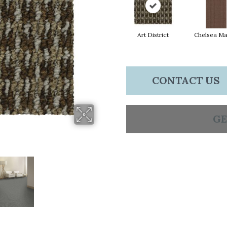
Art District
Chelsea Ma
CONTACT US
GE