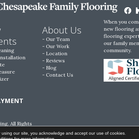
When you come
w
About Us
new flooring a
flooring expert
ents
Our Team
our family me
Our Work
eaning
community.
Location
Installation
Reviews
te
Blog
easure
Contact Us
izer
AYMENT
g. All Rights
ACCESSIBILITY
SITE MAP
PRIVACY POLI
 using our site, you acknowledge and accept our use of cookies.
ditions
for more information.