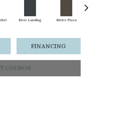
rket
River Landing
Metro Plaza
Town Square
H
FINANCING
T COUPON