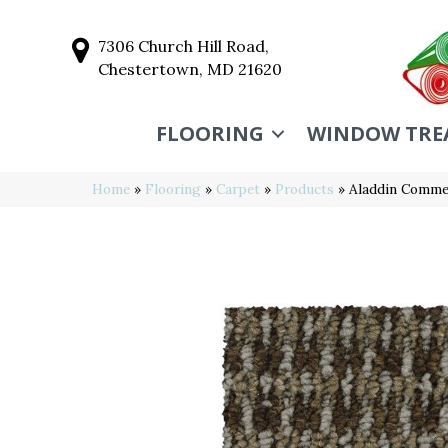
7306 Church Hill Road,
Chestertown, MD 21620
FLOORING
WINDOW TRE
Home
»
Flooring
»
Carpet
»
Products
»
Aladdin Commerc