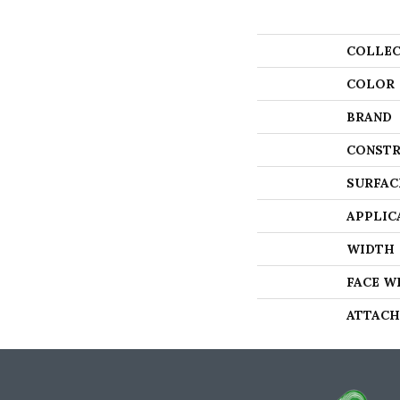
COLLEC
COLOR
BRAND
CONSTR
SURFAC
APPLIC
WIDTH
FACE W
ATTACH