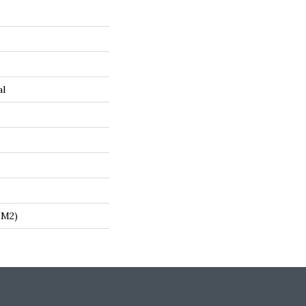
al
/m2)