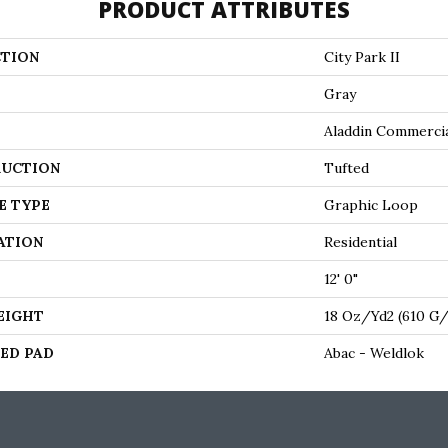
PRODUCT ATTRIBUTES
TION
City Park II
Gray
Aladdin Commerci
UCTION
Tufted
E TYPE
Graphic Loop
ATION
Residential
12' 0"
EIGHT
18 Oz/yd2 (610 G
ED PAD
Abac - Weldlok