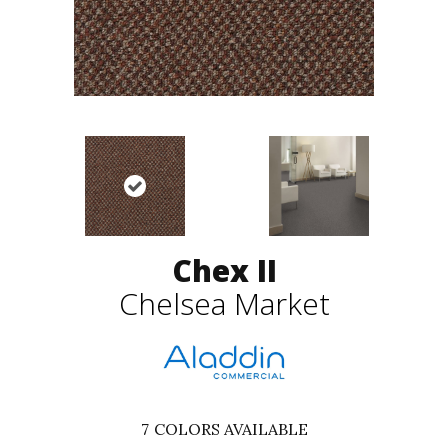
Chex II
Chelsea Market
7
COLORS AVAILABLE