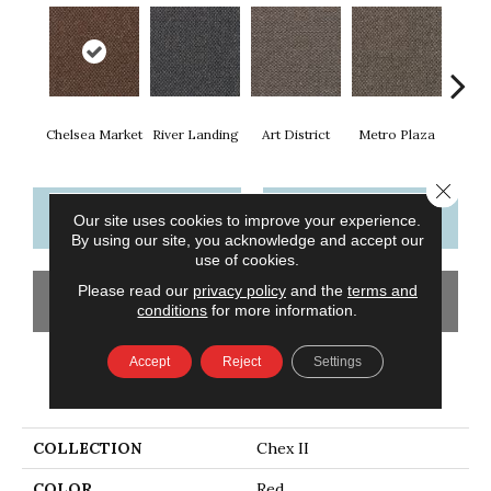
Chelsea Market
River Landing
Art District
Metro Plaza
Town
Close 
CONTACT US
FINANCING
Our site uses cookies to improve your experience.
By using our site, you acknowledge and accept our
use of cookies.
Please read our
privacy policy
and the
terms and
GET COUPON
conditions
for more information.
Accept
Reject
Settings
PRODUCT ATTRIBUTES
COLLECTION
Chex II
COLOR
Red