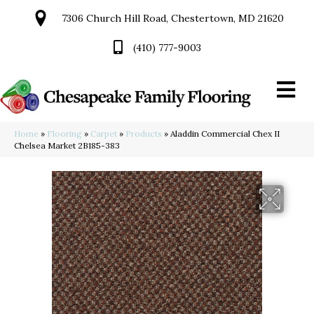
7306 Church Hill Road, Chestertown, MD 21620
(410) 777-9003
Home
»
Flooring
»
Carpet
»
Products
»
Aladdin Commercial Chex II
Chelsea Market 2B185-383