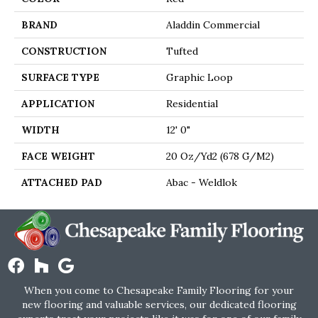
BRAND
Aladdin Commercial
CONSTRUCTION
Tufted
SURFACE TYPE
Graphic Loop
APPLICATION
Residential
WIDTH
12' 0"
FACE WEIGHT
20 Oz/yd2 (678 G/m2)
ATTACHED PAD
Abac - Weldlok
When you come to Chesapeake Family Flooring for your
new flooring and valuable services, our dedicated flooring