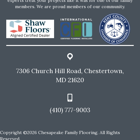
experts treat your projects like it was for one of our family
members. We are proud members of our community.
7306 Church Hill Road, Chestertown,
MD 21620
(410) 777-9003
Copyright ©2026 Chesapeake Family Flooring. All Rights
Reserved.