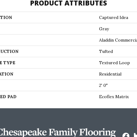
PRODUCT ATTRIBUTES
TION
Captured Idea
Gray
Aladdin Commerci
UCTION
Tufted
E TYPE
Textured Loop
ATION
Residential
2' 0"
ED PAD
Ecoflex Matrix