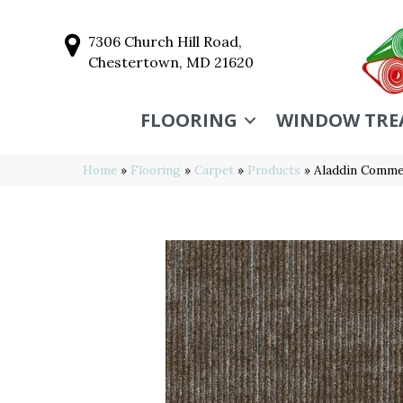
7306 Church Hill Road,
Chestertown, MD 21620
FLOORING
WINDOW TRE
Home
»
Flooring
»
Carpet
»
Products
»
Aladdin Commer