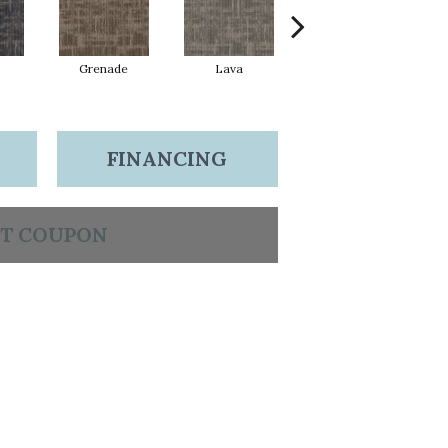
Grenade
Lava
Seal
FINANCING
T COUPON