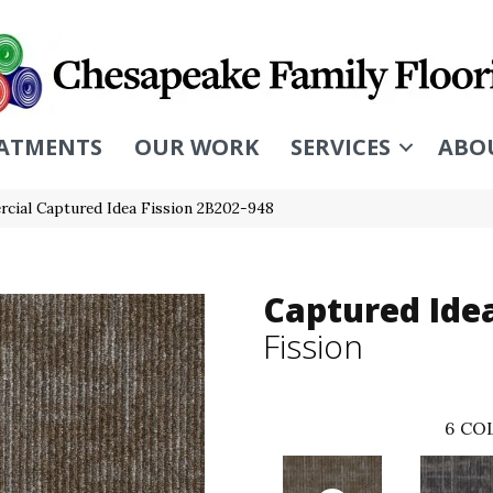
ATMENTS
OUR WORK
SERVICES
ABO
cial Captured Idea Fission 2B202-948
Captured Ide
Fission
6
COL