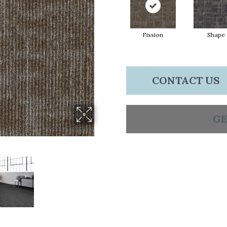
Fission
Shape
CONTACT US
GE