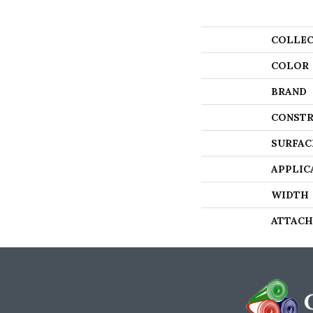
COLLEC
COLOR
BRAND
CONSTR
SURFAC
APPLIC
WIDTH
ATTACH