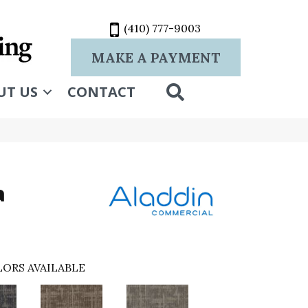
(410) 777-9003
MAKE A PAYMENT
SEARCH
UT US
CONTACT
a
ORS AVAILABLE