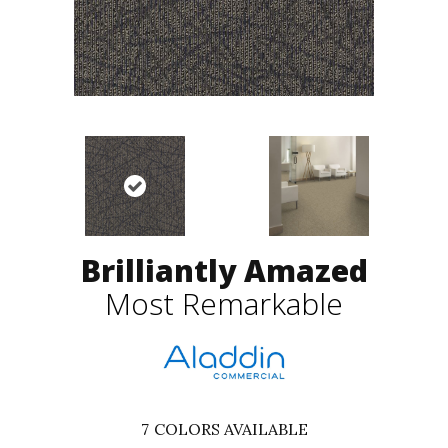
Brilliantly Amazed
Most Remarkable
7
COLORS AVAILABLE