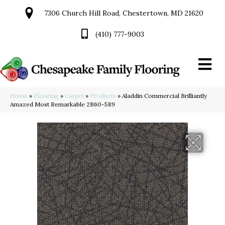
7306 Church Hill Road, Chestertown, MD 21620
(410) 777-9003
Home
»
Flooring
»
Carpet
»
Products
»
Aladdin Commercial Brilliantly
Amazed Most Remarkable 2B60-589