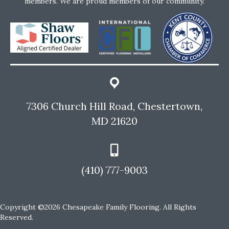
members. We are proud members of our community.
7306 Church Hill Road, Chestertown,
MD 21620
(410) 777-9003
Copyright ©2026 Chesapeake Family Flooring. All Rights
Reserved.