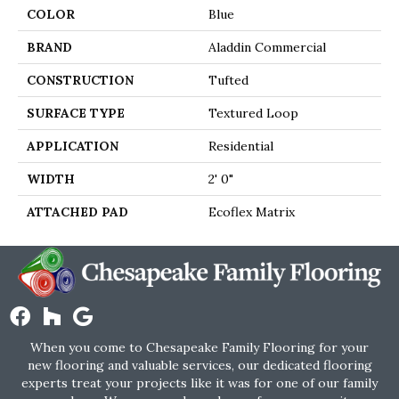
COLOR
Blue
BRAND
Aladdin Commercial
CONSTRUCTION
Tufted
SURFACE TYPE
Textured Loop
APPLICATION
Residential
WIDTH
2' 0"
ATTACHED PAD
Ecoflex Matrix
When you come to Chesapeake Family Flooring for your
new flooring and valuable services, our dedicated flooring
experts treat your projects like it was for one of our family