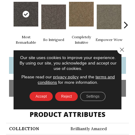
Most
Completely
In
So Intrigued
Empower Wow
Remarkable
Intuitive
Insp
Close 
Our site uses cookies to improve your experience.
By using our site, you acknowledge and accept our
CONTACT US
FINANCING
use of cookies.
Please read our
privacy policy
and the
terms and
conditions
for more information.
GET COUPON
Accept
Reject
Settings
PRODUCT ATTRIBUTES
COLLECTION
Brilliantly Amazed