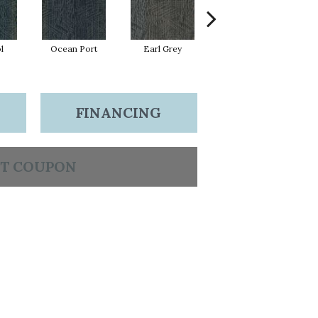
l
Ocean Port
Earl Grey
City Street
FINANCING
T COUPON