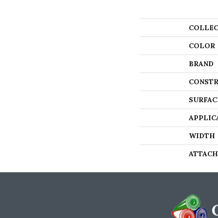
COLLEC
COLOR
BRAND
CONSTR
SURFAC
APPLIC
WIDTH
ATTACH