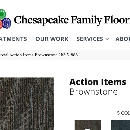
ATMENTS
OUR WORK
SERVICES
ABO
cial Action Items Brownstone 2B215-888
Action Items
Brownstone
5
COL