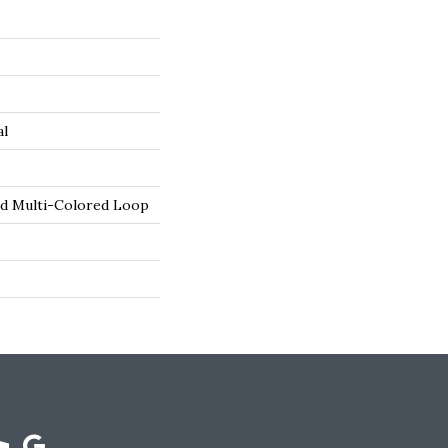
al
ed Multi-Colored Loop