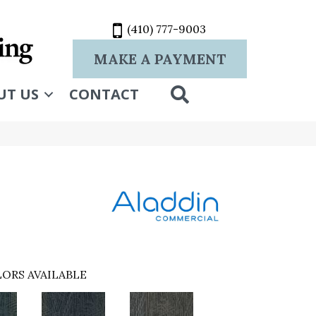
(410) 777-9003
MAKE A PAYMENT
SEARCH
UT US
CONTACT
ORS AVAILABLE