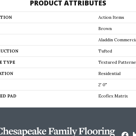
PRODUCT ATTRIBUTES
TION
Action Items
Brown
Aladdin Commerci
UCTION
Tufted
E TYPE
Textured Pattern
ATION
Residential
2' 0"
ED PAD
Ecoflex Matrix