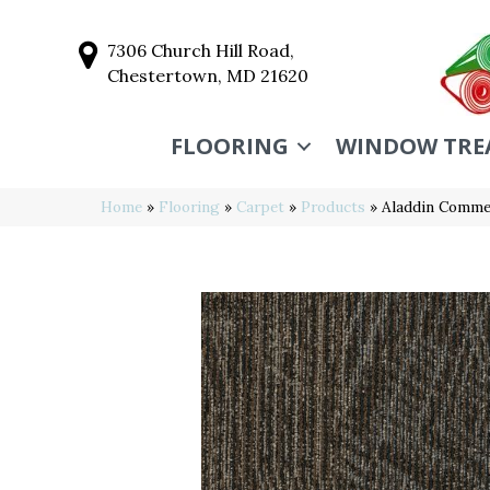
7306 Church Hill Road,
Chestertown, MD 21620
FLOORING
WINDOW TRE
Home
»
Flooring
»
Carpet
»
Products
»
Aladdin Commer