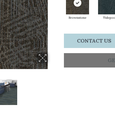
Brownstone
Tidepoo
CONTACT US
GE