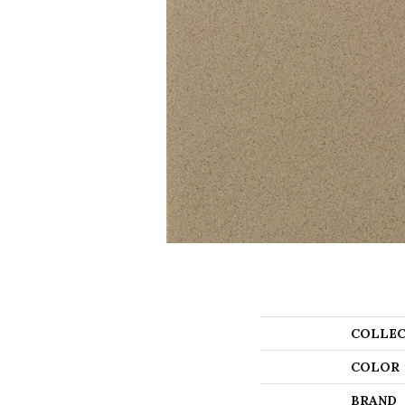
COLLEC
COLOR
BRAND