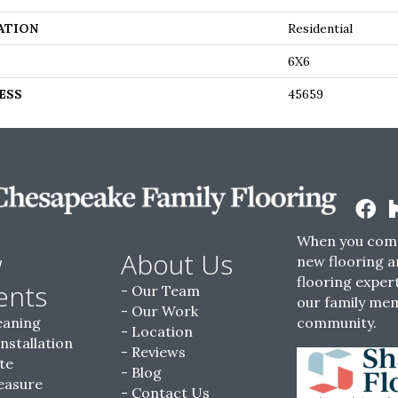
ATION
Residential
6X6
ESS
45659
When you come
w
About Us
new flooring a
flooring expert
ents
Our Team
our family me
Our Work
eaning
community.
Location
Installation
Reviews
te
Blog
easure
Contact Us