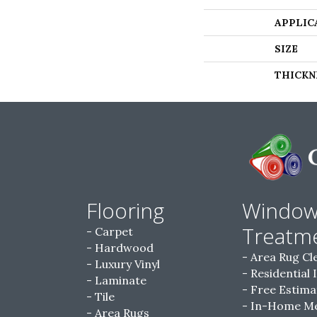
APPLIC
SIZE
THICKN
Flooring
Windo
Treatm
Carpet
Hardwood
Area Rug Cl
Luxury Vinyl
Residential 
Laminate
Free Estima
Tile
In-Home M
Area Rugs