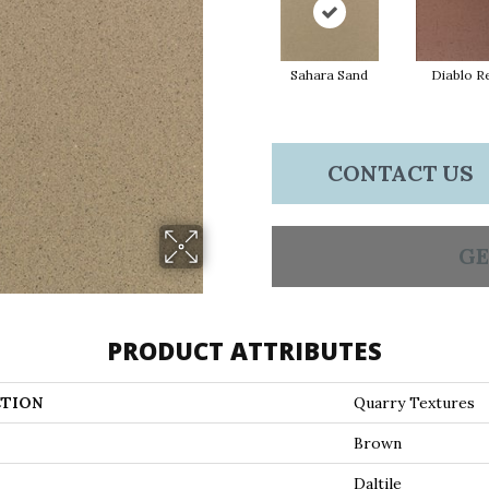
Sahara Sand
Diablo R
CONTACT US
GE
PRODUCT ATTRIBUTES
TION
Quarry Textures
Brown
Daltile