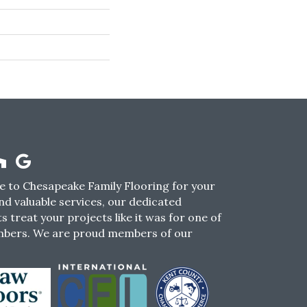
 to Chesapeake Family Flooring for your
nd valuable services, our dedicated
s treat your projects like it was for one of
mbers. We are proud members of our