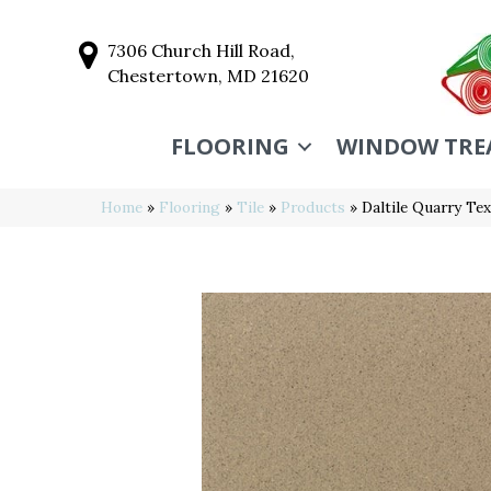
7306 Church Hill Road,
Chestertown, MD 21620
FLOORING
WINDOW TRE
Home
»
Flooring
»
Tile
»
Products
»
Daltile Quarry T