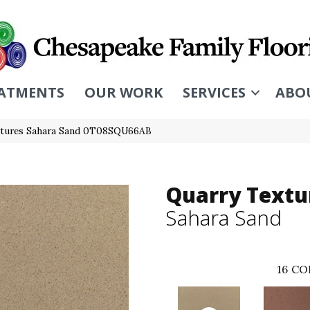
ATMENTS
OUR WORK
SERVICES
ABO
extures Sahara Sand 0T08SQU66AB
Quarry Textu
Sahara Sand
16
CO