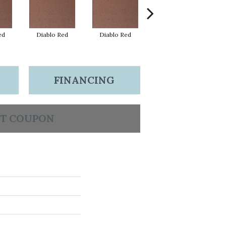
ed
Diablo Red
Diablo Red
Diablo Red
FINANCING
T COUPON