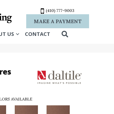
(410) 777-9003
MAKE A PAYMENT
SEARCH
UT US
CONTACT
res
LORS AVAILABLE