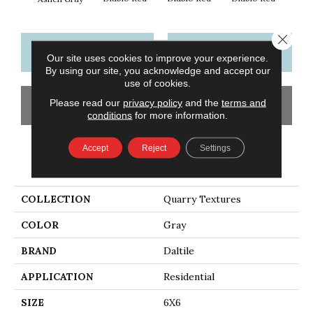
Close 
CONTACT US
FINANCING
Our site uses cookies to improve your experience.
By using our site, you acknowledge and accept our
use of cookies.
Please read our
privacy policy
and the
terms and
GET COUPON
conditions
for more information.
Accept
Reject
Settings
PRODUCT ATTRIBUTES
COLLECTION
Quarry Textures
COLOR
Gray
BRAND
Daltile
APPLICATION
Residential
SIZE
6X6