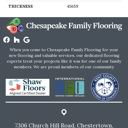
THICKNESS
45659
When you come to Chesapeake Family Flooring for your
new flooring and valuable services, our dedicated flooring
experts treat your projects like it was for one of our family
members. We are proud members of our community.
7306 Church Hill Road, Chestertown,