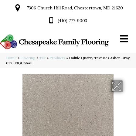
7306 Church Hill Road, Chestertown, MD 21620
(410) 777-9003
Home
»
Flooring
»
Tile
»
Products
»
Daltile Quarry Textures Ashen Gray
0T03SQU66AB