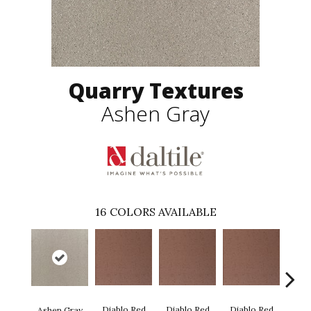
Quarry Textures
Ashen Gray
16
COLORS AVAILABLE
Diablo Red
Diablo Red
Diablo Red
Diab
Ashen Gray