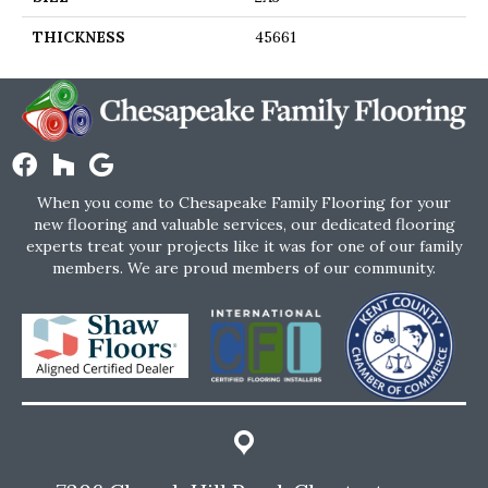
THICKNESS
45661
When you come to Chesapeake Family Flooring for your
new flooring and valuable services, our dedicated flooring
experts treat your projects like it was for one of our family
members. We are proud members of our community.