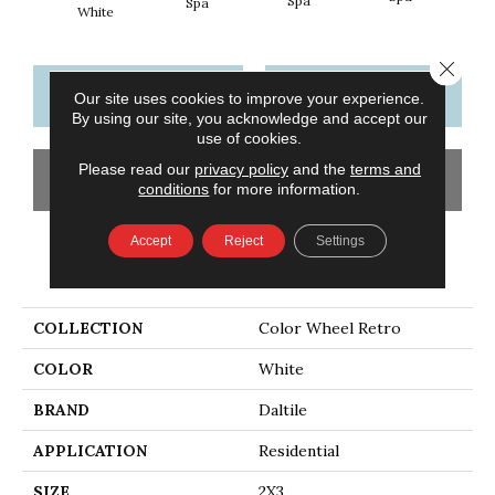
Spa
Spa
White
Close 
CONTACT US
FINANCING
Our site uses cookies to improve your experience.
By using our site, you acknowledge and accept our
use of cookies.
Please read our
privacy policy
and the
terms and
GET COUPON
conditions
for more information.
Accept
Reject
Settings
PRODUCT ATTRIBUTES
COLLECTION
Color Wheel Retro
COLOR
White
BRAND
Daltile
APPLICATION
Residential
SIZE
2X3