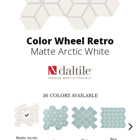
Color Wheel Retro
Matte Arctic White
36
COLORS AVAILABLE
Matte Arctic
Spa