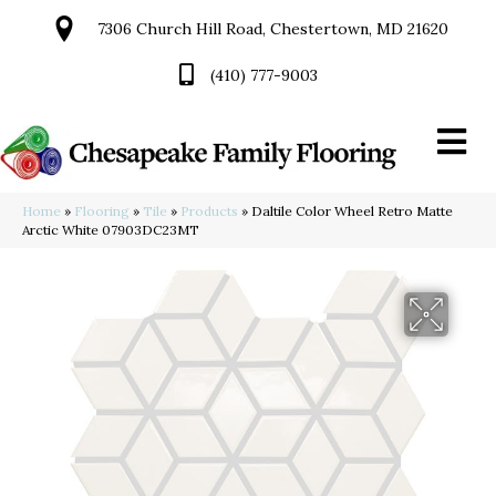
7306 Church Hill Road, Chestertown, MD 21620
(410) 777-9003
Home
»
Flooring
»
Tile
»
Products
»
Daltile Color Wheel Retro Matte
Arctic White 07903DC23MT