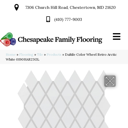
7306 Church Hill Road, Chestertown, MD 21620
(410) 777-9003
Home
»
Flooring
»
Tile
»
Products
»
Daltile Color Wheel Retro Arctic
White 0190HAR23GL