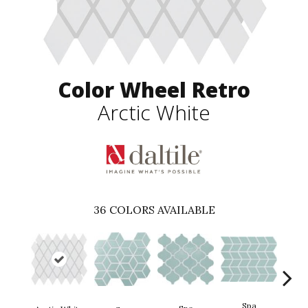
Color Wheel Retro
Arctic White
36
COLORS AVAILABLE
Spa