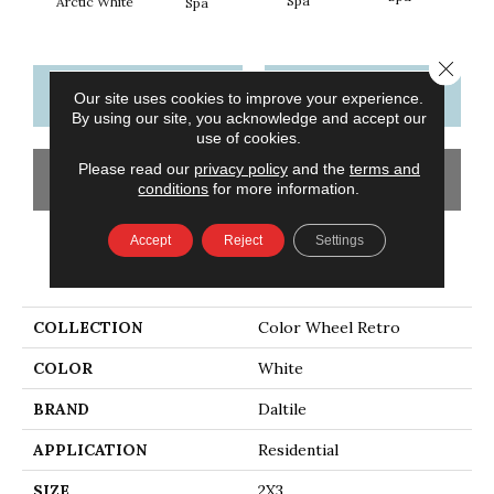
Spa
Arctic White
Spa
Close 
CONTACT US
FINANCING
Our site uses cookies to improve your experience.
By using our site, you acknowledge and accept our
use of cookies.
Please read our
privacy policy
and the
terms and
GET COUPON
conditions
for more information.
Accept
Reject
Settings
PRODUCT ATTRIBUTES
COLLECTION
Color Wheel Retro
COLOR
White
BRAND
Daltile
APPLICATION
Residential
SIZE
2X3