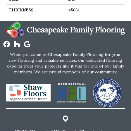
THICKNESS
45661
When you come to Chesapeake Family Flooring for your
new flooring and valuable services, our dedicated flooring
experts treat your projects like it was for one of our family
members. We are proud members of our community.