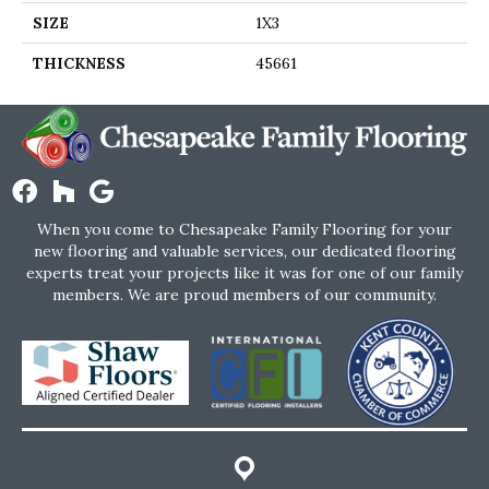
SIZE
1X3
THICKNESS
45661
When you come to Chesapeake Family Flooring for your
new flooring and valuable services, our dedicated flooring
experts treat your projects like it was for one of our family
members. We are proud members of our community.