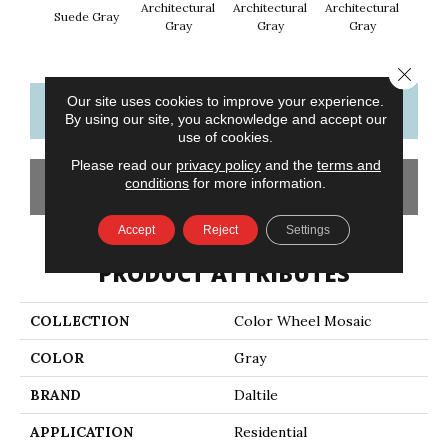
Architectural
Architectural
Architectural
Archi
Suede Gray
Gray
Gray
Gray
G
Close 
Our site uses cookies to improve your experience.
CONTACT US
FINANCING
By using our site, you acknowledge and accept our
use of cookies.
Please read our
privacy policy
and the
terms and
conditions
for more information.
GET COUPON
Accept
Reject
Settings
PRODUCT ATTRIBUTES
COLLECTION
Color Wheel Mosaic
COLOR
Gray
BRAND
Daltile
APPLICATION
Residential