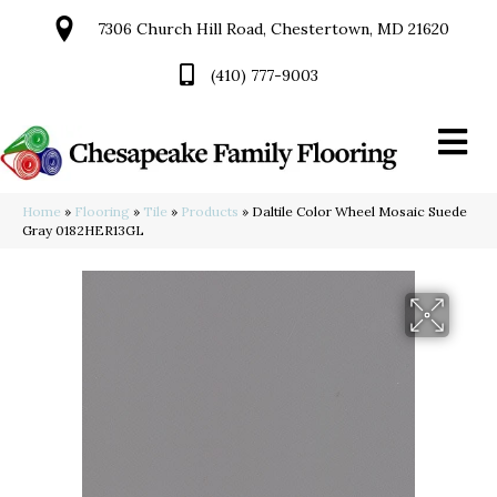
7306 Church Hill Road, Chestertown, MD 21620
(410) 777-9003
Home
»
Flooring
»
Tile
»
Products
»
Daltile Color Wheel Mosaic Suede
Gray 0182HER13GL