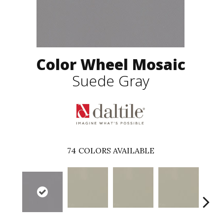
Color Wheel Mosaic
Suede Gray
74
COLORS AVAILABLE