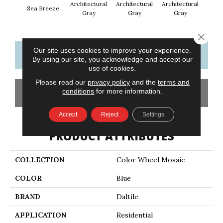
Architectural
Architectural
Architectural
Archi
Sea Breeze
Gray
Gray
Gray
G
Close 
Our site uses cookies to improve your experience.
CONTACT US
FINANCING
By using our site, you acknowledge and accept our
use of cookies.
Please read our
privacy policy
and the
terms and
conditions
for more information.
GET COUPON
Accept
Reject
Settings
PRODUCT ATTRIBUTES
COLLECTION
Color Wheel Mosaic
COLOR
Blue
BRAND
Daltile
APPLICATION
Residential