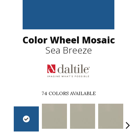
Color Wheel Mosaic
Sea Breeze
74
COLORS AVAILABLE