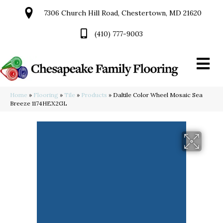
7306 Church Hill Road, Chestertown, MD 21620
(410) 777-9003
Home
»
Flooring
»
Tile
»
Products
»
Daltile Color Wheel Mosaic Sea
Breeze 1174HEX2GL