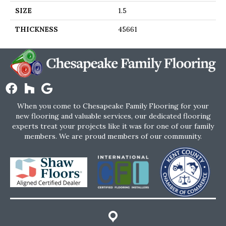
SIZE
1.5
THICKNESS
45661
When you come to Chesapeake Family Flooring for your
new flooring and valuable services, our dedicated flooring
experts treat your projects like it was for one of our family
members. We are proud members of our community.