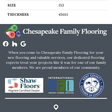
SIZE
1X3
THICKNESS
45661
When you come to Chesapeake Family Flooring for your
new flooring and valuable services, our dedicated flooring
experts treat your projects like it was for one of our family
members. We are proud members of our community.