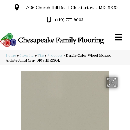
7306 Church Hill Road, Chestertown, MD 21620
(410) 777-9003
Home
»
Flooring
»
Tile
»
Products
»
Daltile Color Wheel Mosaic
Architectural Gray 0109HER13GL