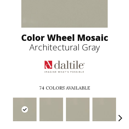
Color Wheel Mosaic
Architectural Gray
74
COLORS AVAILABLE