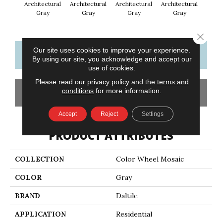
Architectural
Architectural
Architectural
Architectural
Em
Gray
Gray
Gray
Gray
Close 
Our site uses cookies to improve your experience.
CONTACT US
FINANCING
By using our site, you acknowledge and accept our
use of cookies.
Please read our
privacy policy
and the
terms and
conditions
for more information.
GET COUPON
Accept
Reject
Settings
PRODUCT ATTRIBUTES
COLLECTION
Color Wheel Mosaic
COLOR
Gray
BRAND
Daltile
APPLICATION
Residential