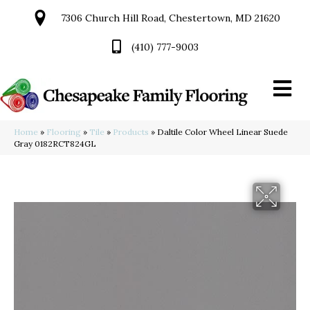
7306 Church Hill Road, Chestertown, MD 21620
(410) 777-9003
Home
»
Flooring
»
Tile
»
Products
»
Daltile Color Wheel Linear Suede
Gray 0182RCT824GL