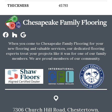
THICKNESS
45793
When you come to Chesapeake Family Flooring for your
new flooring and valuable services, our dedicated flooring
experts treat your projects like it was for one of our family
members. We are proud members of our community.
7306 Church Hill Road, Chestertown,