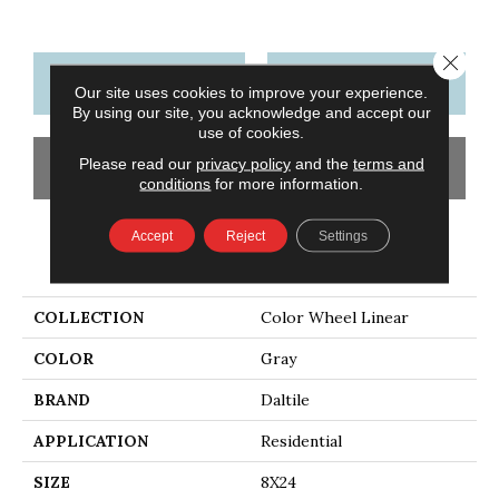
Close 
CONTACT US
FINANCING
Our site uses cookies to improve your experience.
By using our site, you acknowledge and accept our
use of cookies.
Please read our
privacy policy
and the
terms and
GET COUPON
conditions
for more information.
Accept
Reject
Settings
PRODUCT ATTRIBUTES
COLLECTION
Color Wheel Linear
COLOR
Gray
BRAND
Daltile
APPLICATION
Residential
SIZE
8X24