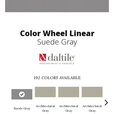
Color Wheel Linear
Suede Gray
192
COLORS AVAILABLE
Architectural
Architectural
Architectural
Archi
Suede Gray
Gray
Gray
Gray
G