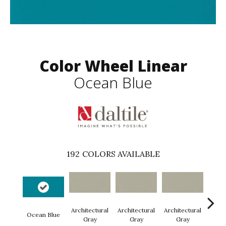
Color Wheel Linear
Ocean Blue
192
COLORS AVAILABLE
Architectural
Architectural
Architectural
Archi
Ocean Blue
Gray
Gray
Gray
G