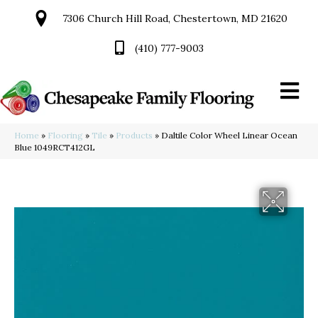
7306 Church Hill Road, Chestertown, MD 21620
(410) 777-9003
Home
»
Flooring
»
Tile
»
Products
»
Daltile Color Wheel Linear Ocean
Blue 1049RCT412GL