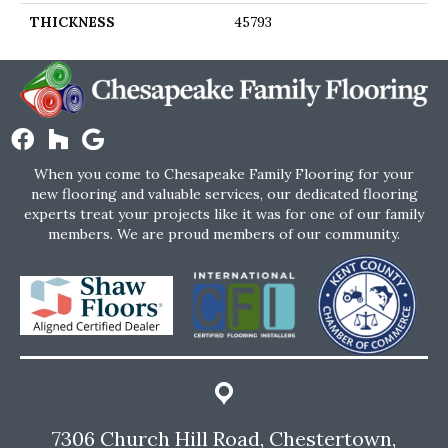
THICKNESS
45793
When you come to Chesapeake Family Flooring for your
new flooring and valuable services, our dedicated flooring
experts treat your projects like it was for one of our family
members. We are proud members of our community.
7306 Church Hill Road, Chestertown,