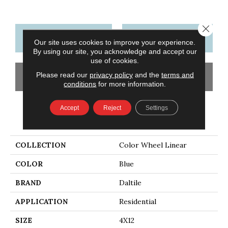
Close 
CONTACT US
FINANCING
Our site uses cookies to improve your experience.
By using our site, you acknowledge and accept our
use of cookies.
Please read our
privacy policy
and the
terms and
GET COUPON
conditions
for more information.
Accept
Reject
Settings
PRODUCT ATTRIBUTES
COLLECTION
Color Wheel Linear
COLOR
Blue
BRAND
Daltile
APPLICATION
Residential
SIZE
4X12