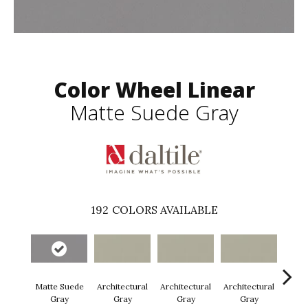
Color Wheel Linear
Matte Suede Gray
192
COLORS AVAILABLE
Matte Suede
Architectural
Architectural
Architectural
Archi
Gray
Gray
Gray
Gray
G