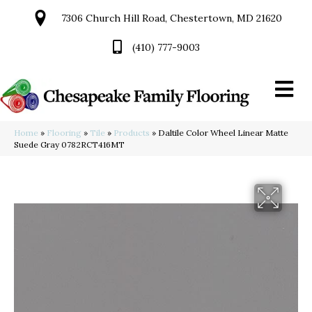
7306 Church Hill Road, Chestertown, MD 21620
(410) 777-9003
Home
»
Flooring
»
Tile
»
Products
»
Daltile Color Wheel Linear Matte
Suede Gray 0782RCT416MT