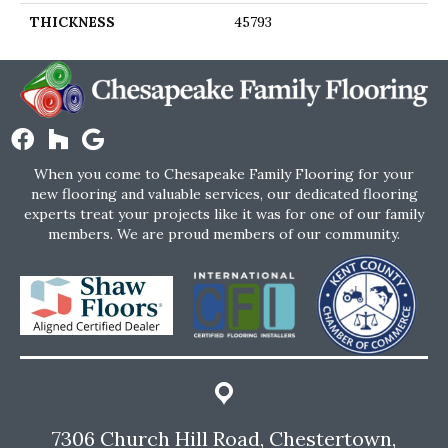
THICKNESS
45793
When you come to Chesapeake Family Flooring for your
new flooring and valuable services, our dedicated flooring
experts treat your projects like it was for one of our family
members. We are proud members of our community.
7306 Church Hill Road, Chestertown,