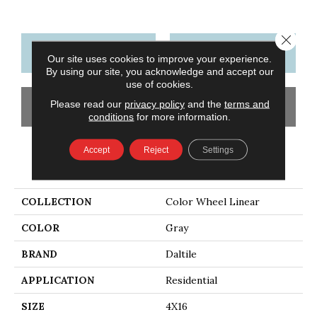
Close 
CONTACT US
FINANCING
Our site uses cookies to improve your experience.
By using our site, you acknowledge and accept our
use of cookies.
Please read our
privacy policy
and the
terms and
GET COUPON
conditions
for more information.
Accept
Reject
Settings
PRODUCT ATTRIBUTES
COLLECTION
Color Wheel Linear
COLOR
Gray
BRAND
Daltile
APPLICATION
Residential
SIZE
4X16