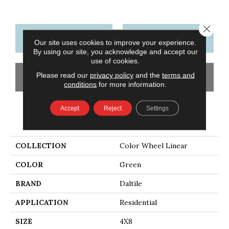
Close 
CONTACT US
FINANCING
Our site uses cookies to improve your experience.
By using our site, you acknowledge and accept our
use of cookies.
Please read our
privacy policy
and the
terms and
GET COUPON
conditions
for more information.
Accept
Reject
Settings
PRODUCT ATTRIBUTES
COLLECTION
Color Wheel Linear
COLOR
Green
BRAND
Daltile
APPLICATION
Residential
SIZE
4X8