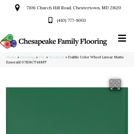
7306 Church Hill Road, Chestertown, MD 21620
(410) 777-9003
Home
»
Flooring
»
Tile
»
Products
»
Daltile Color Wheel Linear Matte
Emerald 0715RCT48MT