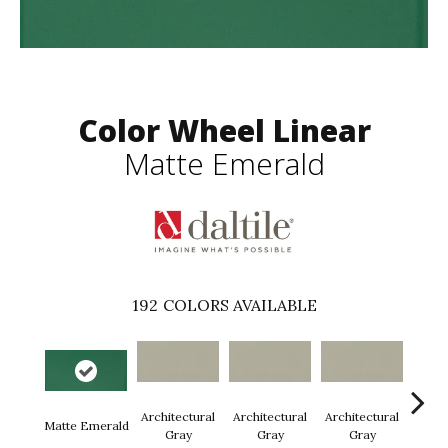
Color Wheel Linear
Matte Emerald
192
COLORS AVAILABLE
Architectural
Architectural
Architectural
Archi
Matte Emerald
Gray
Gray
Gray
G