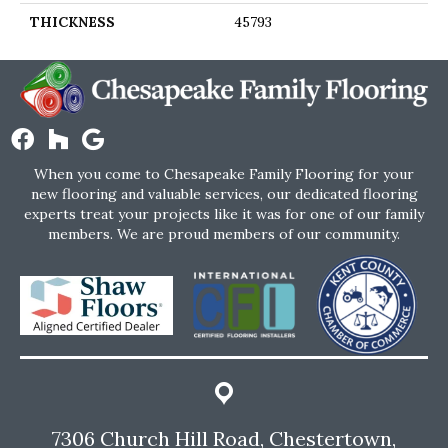
THICKNESS
45793
When you come to Chesapeake Family Flooring for your
new flooring and valuable services, our dedicated flooring
experts treat your projects like it was for one of our family
members. We are proud members of our community.
7306 Church Hill Road, Chestertown,