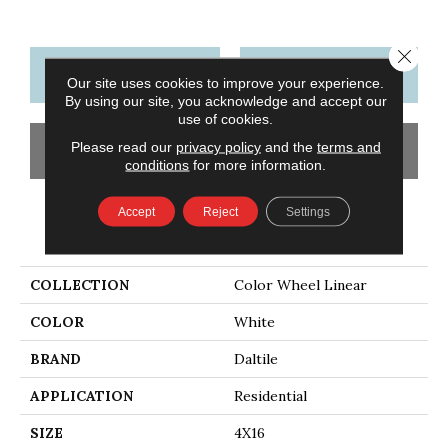
Close 
CONTACT US
FINANCING
Our site uses cookies to improve your experience.
By using our site, you acknowledge and accept our
use of cookies.
Please read our
privacy policy
and the
terms and
GET COUPON
conditions
for more information.
Accept
Reject
Settings
PRODUCT ATTRIBUTES
COLLECTION
Color Wheel Linear
COLOR
White
BRAND
Daltile
APPLICATION
Residential
SIZE
4X16