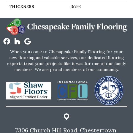
THICKNESS
45793
When you come to Chesapeake Family Flooring for your
new flooring and valuable services, our dedicated flooring
experts treat your projects like it was for one of our family
members. We are proud members of our community.
7306 Church Hill Road, Chestertown,