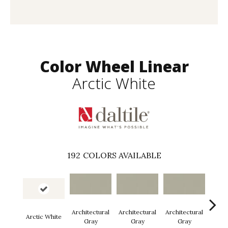
Color Wheel Linear
Arctic White
192
COLORS AVAILABLE
Architectural
Architectural
Architectural
Archi
Arctic White
Gray
Gray
Gray
G