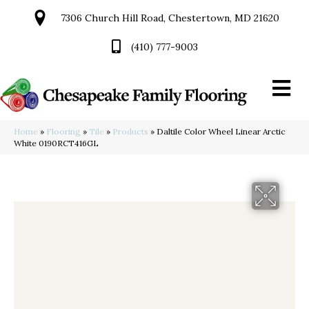
7306 Church Hill Road, Chestertown, MD 21620
(410) 777-9003
Home
»
Flooring
»
Tile
»
Products
»
Daltile Color Wheel Linear Arctic
White 0190RCT416GL