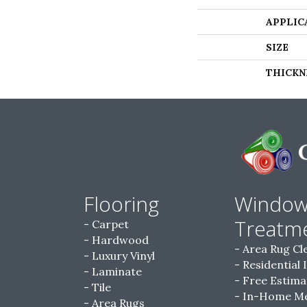
APPLIC
SIZE
THICKN
Flooring
Windo
Treatm
Carpet
Hardwood
Area Rug Cl
Luxury Vinyl
Residential 
Laminate
Free Estima
Tile
In-Home M
Area Rugs