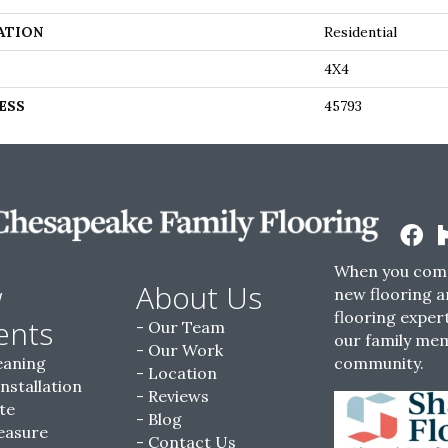
ATION
Residential
4X4
ESS
45793
When you come
w
About Us
new flooring a
flooring expert
ents
Our Team
our family me
Our Work
eaning
community.
Location
Installation
Reviews
te
Blog
easure
Contact Us