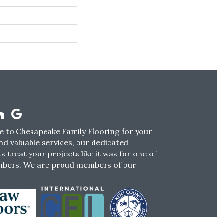
 to Chesapeake Family Flooring for your
nd valuable services, our dedicated
s treat your projects like it was for one of
mbers. We are proud members of our