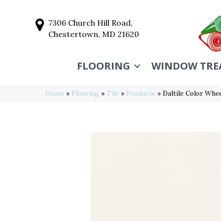
7306 Church Hill Road,
Chestertown, MD 21620
FLOORING
WINDOW TRE
Home
»
Flooring
»
Tile
»
Products
»
Daltile Color Wh