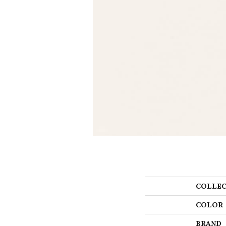
COLLEC
COLOR
BRAND