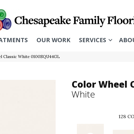
ATMENTS
OUR WORK
SERVICES
ABO
eel Classic White 0100SQU44GL
Color Wheel C
White
128
CO