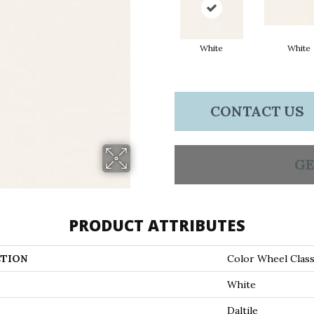
White
White
CONTACT US
GE
PRODUCT ATTRIBUTES
TION
Color Wheel Class
White
Daltile