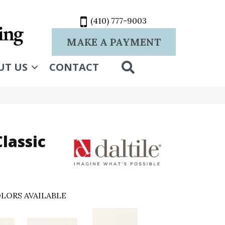
(410) 777-9003
MAKE A PAYMENT
SEARCH
UT US
CONTACT
lassic
LORS AVAILABLE