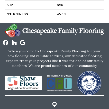
SIZE
6X6
THICKNESS
45793
When you come to Chesapeake Family Flooring for your
new flooring and valuable services, our dedicated flooring
experts treat your projects like it was for one of our family
members. We are proud members of our community.