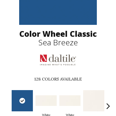
Color Wheel Classic
Sea Breeze
128
COLORS AVAILABLE
White
White