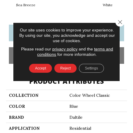
Sea Breeze
White
W
Close 
Our site uses cookies to improve your experience.
CONTACT US
FINANCING
By using our site, you acknowledge and accept our
use of cookies.
Please read our
privacy policy
and the
terms and
conditions
for more information.
GET COUPON
Accept
Reject
Settings
PRODUCT ATTRIBUTES
COLLECTION
Color Wheel Classic
COLOR
Blue
BRAND
Daltile
APPLICATION
Residential