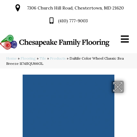
7306 Church Hill Road, Chestertown, MD 21620
(410) 777-9003
Home
»
Flooring
»
Tile
»
Products
»
Daltile Color Wheel Classic Sea
Breeze 1174SQU66GL