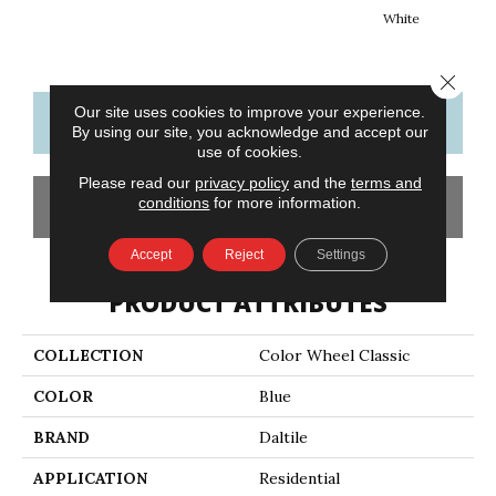
White
W
Close 
Our site uses cookies to improve your experience.
CONTACT US
FINANCING
By using our site, you acknowledge and accept our
use of cookies.
Please read our
privacy policy
and the
terms and
conditions
for more information.
GET COUPON
Accept
Reject
Settings
PRODUCT ATTRIBUTES
COLLECTION
Color Wheel Classic
COLOR
Blue
BRAND
Daltile
APPLICATION
Residential