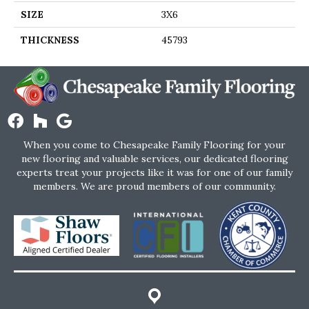
SIZE
3X6
THICKNESS
45793
When you come to Chesapeake Family Flooring for your
new flooring and valuable services, our dedicated flooring
experts treat your projects like it was for one of our family
members. We are proud members of our community.