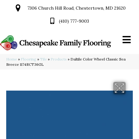
7306 Church Hill Road, Chestertown, MD 21620
(410) 777-9003
Home
»
Flooring
»
Tile
»
Products
»
Daltile Color Wheel Classic Sea
Breeze 1174RCT36GL