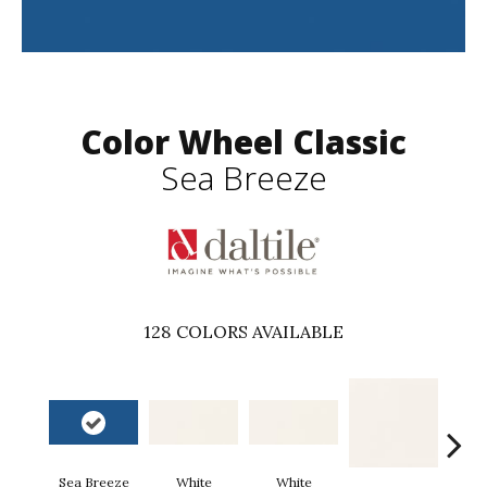
Color Wheel Classic
Sea Breeze
128
COLORS AVAILABLE
Sea Breeze
White
White