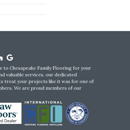
 to Chesapeake Family Flooring for your
nd valuable services, our dedicated
s treat your projects like it was for one of
mbers. We are proud members of our