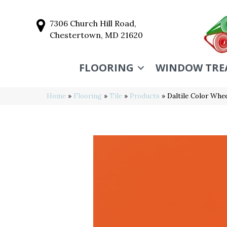
7306 Church Hill Road,
Chestertown, MD 21620
FLOORING
WINDOW TRE
Home
»
Flooring
»
Tile
»
Products
»
Daltile Color Wh