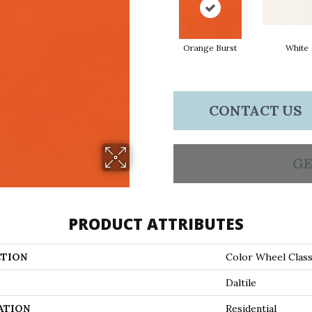
Orange Burst
White
CONTACT US
GE
PRODUCT ATTRIBUTES
TION
Color Wheel Class
Daltile
ATION
Residential