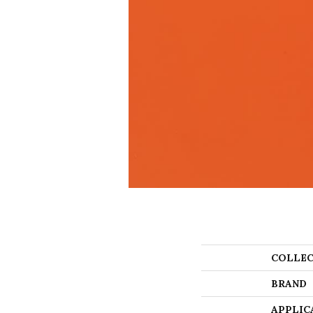
COLLEC
BRAND
APPLIC