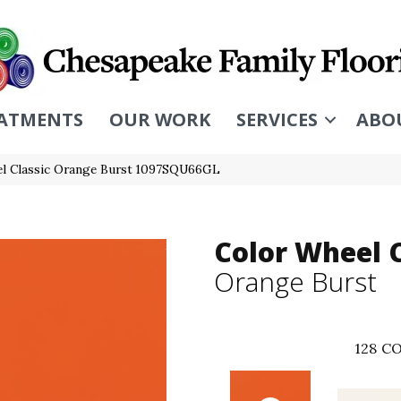
ATMENTS
OUR WORK
SERVICES
ABO
eel Classic Orange Burst 1097SQU66GL
Color Wheel C
Orange Burst
128
CO