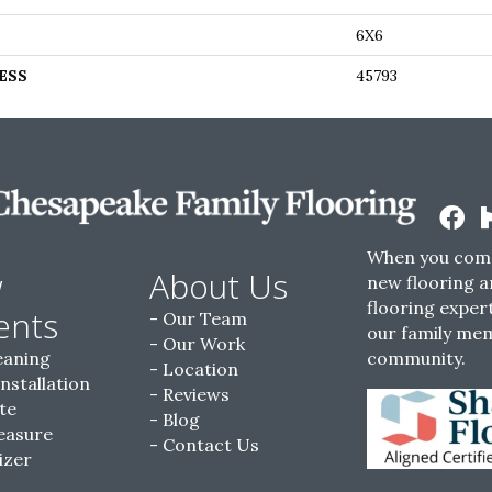
6X6
ESS
45793
When you come
w
About Us
new flooring a
flooring expert
ents
Our Team
our family me
Our Work
eaning
community.
Location
Installation
Reviews
te
Blog
easure
Contact Us
izer