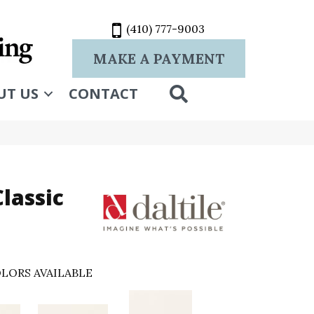
(410) 777-9003
MAKE A PAYMENT
SEARCH
UT US
CONTACT
lassic
LORS AVAILABLE