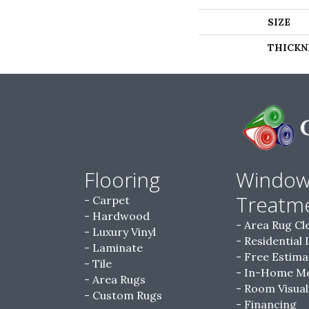
SIZE
THICKN
Flooring
Windo
Treatm
Carpet
Hardwood
Area Rug Cl
Luxury Vinyl
Residential 
Laminate
Free Estima
Tile
In-Home M
Area Rugs
Room Visual
Custom Rugs
Financing