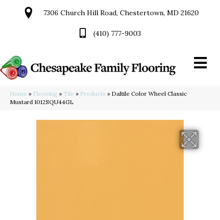
7306 Church Hill Road, Chestertown, MD 21620
(410) 777-9003
Home
»
Flooring
»
Tile
»
Products
»
Daltile Color Wheel Classic
Mustard 1012SQU44GL