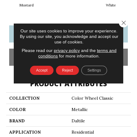
Mustard
White
W
Close 
Our site uses cookies to improve your experience.
CONTACT US
FINANCING
By using our site, you acknowledge and accept our
use of cookies.
Please read our
privacy policy
and the
terms and
conditions
for more information.
GET COUPON
Accept
Reject
Settings
PRODUCT ATTRIBUTES
COLLECTION
Color Wheel Classic
COLOR
Metallic
BRAND
Daltile
APPLICATION
Residential