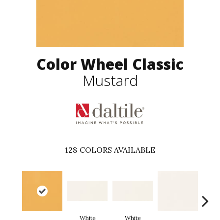
Color Wheel Classic
Mustard
128
COLORS AVAILABLE
White
White