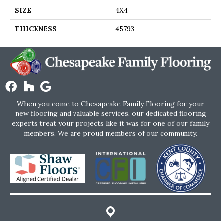
SIZE
4X4
THICKNESS
45793
When you come to Chesapeake Family Flooring for your
new flooring and valuable services, our dedicated flooring
experts treat your projects like it was for one of our family
members. We are proud members of our community.