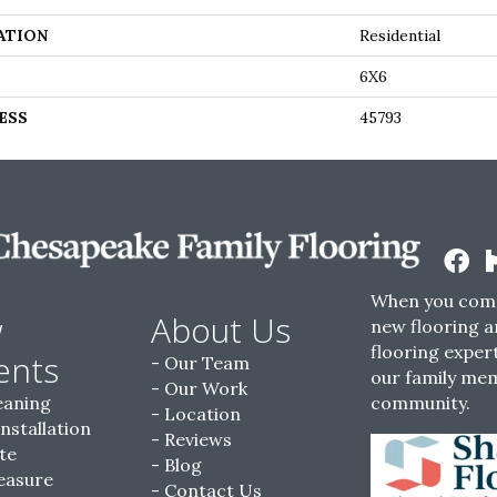
ATION
Residential
6X6
ESS
45793
When you come
w
About Us
new flooring a
flooring expert
ents
Our Team
our family me
Our Work
eaning
community.
Location
Installation
Reviews
te
Blog
easure
Contact Us