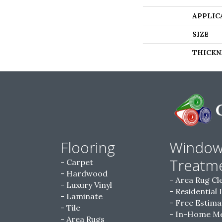
APPLIC
SIZE
THICKN
Flooring
Windo
Treatm
Carpet
Hardwood
Area Rug Cl
Luxury Vinyl
Residential 
Laminate
Free Estima
Tile
In-Home M
Area Rugs