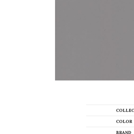
COLLEC
COLOR
BRAND