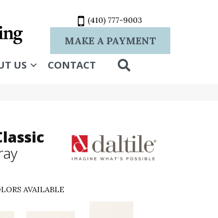
(410) 777-9003
MAKE A PAYMENT
SEARCH
UT US
CONTACT
lassic
ray
LORS AVAILABLE