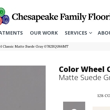
ATMENTS
OUR WORK
SERVICES
ABO
eel Classic Matte Suede Gray 0782SQU66MT
Color Wheel C
Matte Suede G
128
CO