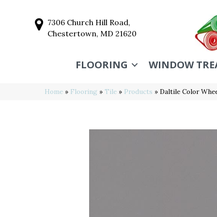
7306 Church Hill Road,
Chestertown, MD 21620
FLOORING
WINDOW TRE
Home
»
Flooring
»
Tile
»
Products
»
Daltile Color Wh