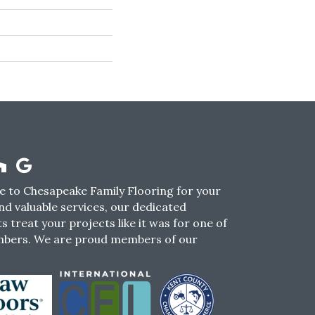
 to Chesapeake Family Flooring for your
nd valuable services, our dedicated
s treat your projects like it was for one of
mbers. We are proud members of our