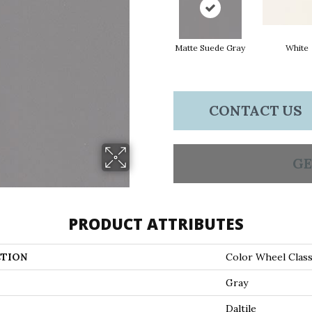
Matte Suede Gray
White
CONTACT US
GE
PRODUCT ATTRIBUTES
TION
Color Wheel Class
Gray
Daltile