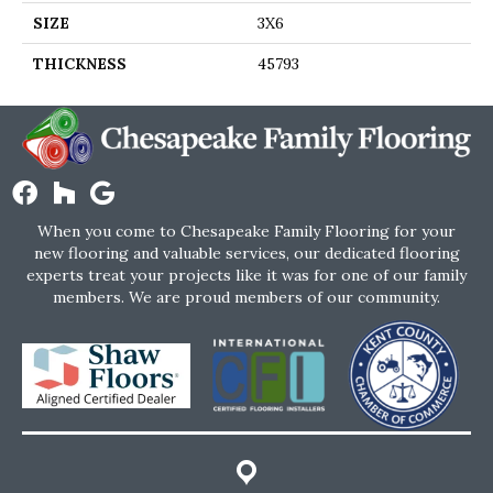
SIZE
3X6
THICKNESS
45793
When you come to Chesapeake Family Flooring for your
new flooring and valuable services, our dedicated flooring
experts treat your projects like it was for one of our family
members. We are proud members of our community.