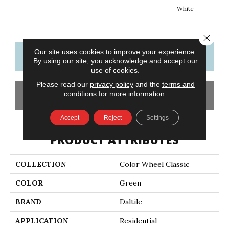
White
W
Close 
Our site uses cookies to improve your experience.
CONTACT US
FINANCING
By using our site, you acknowledge and accept our
use of cookies.
Please read our
privacy policy
and the
terms and
conditions
for more information.
GET COUPON
Accept
Reject
Settings
PRODUCT ATTRIBUTES
COLLECTION
Color Wheel Classic
COLOR
Green
BRAND
Daltile
APPLICATION
Residential