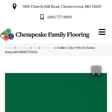
7306 Church Hill Road, Chestertown, MD 21620
(410) 777-9003
Home
»
Flooring
»
Tile
»
Products
»
Daltile Color Wheel Classic
Emerald 0115RCT36GL