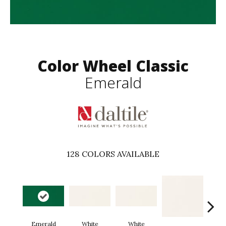
Color Wheel Classic
Emerald
128
COLORS AVAILABLE
Emerald
White
White